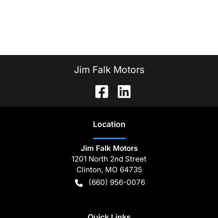
Jim Falk Motors
Location
Jim Falk Motors
1201 North 2nd Street
Clinton
,
MO
64735
(660) 956-0076
Quick Links