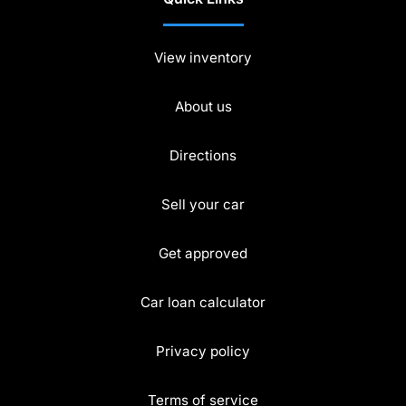
View inventory
About us
Directions
Sell your car
Get approved
Car loan calculator
Privacy policy
Terms of service