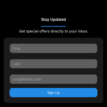
Stay Updated
Get special offers directly to your inbox.
Sign Up