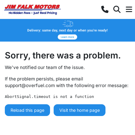
Sorry, there was a problem.
We've notified our team of the issue.
If the problem persists, please email
support@overfuel.com
with the following error message:
AbortSignal.timeout is not a function
Reload this page
Visit the home page