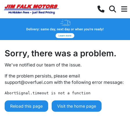
Sorry, there was a problem.
We've notified our team of the issue.
If the problem persists, please email
support@overfuel.com
with the following error message:
AbortSignal.timeout is not a function
Reload this page
Visit the home page