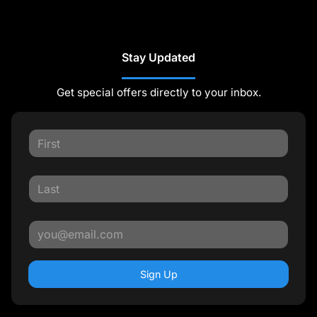
Stay Updated
Get special offers directly to your inbox.
Sign Up