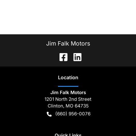
Jim Falk Motors
Location
Jim Falk Motors
1201 North 2nd Street
Clinton
,
MO
64735
(660) 956-0076
Quick Links