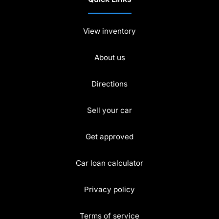
View inventory
About us
Directions
Sell your car
Get approved
Car loan calculator
Privacy policy
Terms of service