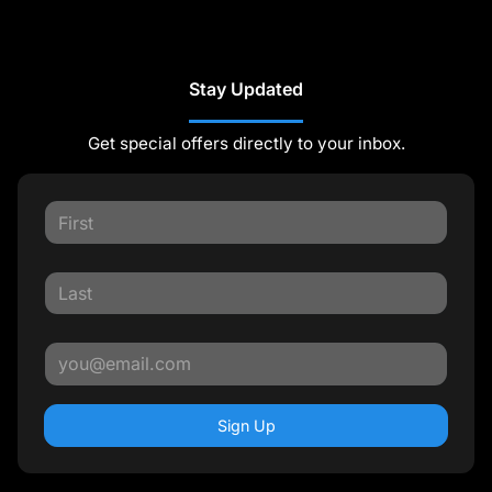
Stay Updated
Get special offers directly to your inbox.
Sign Up