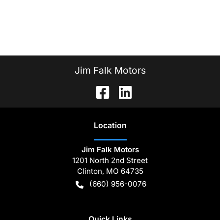
Jim Falk Motors
Location
Jim Falk Motors
1201 North 2nd Street
Clinton
,
MO
64735
(660) 956-0076
Quick Links