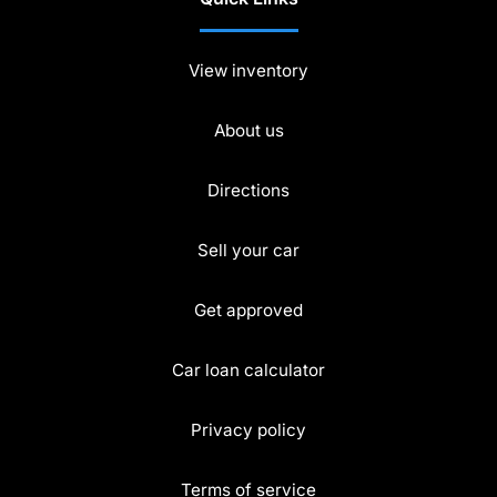
View inventory
About us
Directions
Sell your car
Get approved
Car loan calculator
Privacy policy
Terms of service