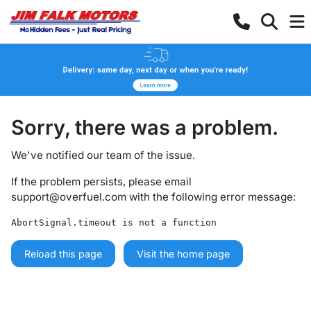
Sorry, there was a problem.
We've notified our team of the issue.
If the problem persists, please email
support@overfuel.com
with the following error message:
AbortSignal.timeout is not a function
Reload this page
Visit the home page