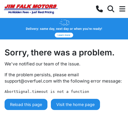
Sorry, there was a problem.
We've notified our team of the issue.
If the problem persists, please email
support@overfuel.com
with the following error message:
AbortSignal.timeout is not a function
Reload this page
Visit the home page