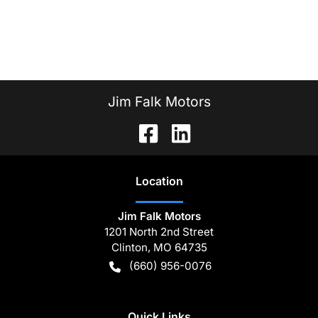
Jim Falk Motors
Location
Jim Falk Motors
1201 North 2nd Street
Clinton
,
MO
64735
(660) 956-0076
Quick Links