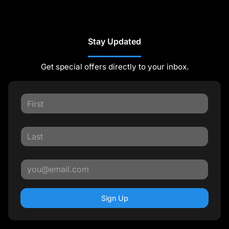
Stay Updated
Get special offers directly to your inbox.
Sign Up