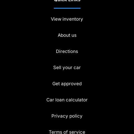
View inventory
About us
Directions
Sell your car
Get approved
Car loan calculator
Privacy policy
Terms of service