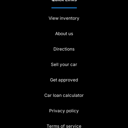
View inventory
About us
Directions
Sell your car
Get approved
Car loan calculator
Privacy policy
Terms of service