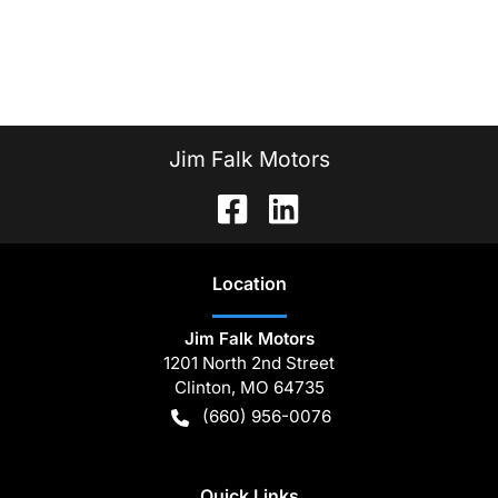
Jim Falk Motors
Location
Jim Falk Motors
1201 North 2nd Street
Clinton
,
MO
64735
(660) 956-0076
Quick Links