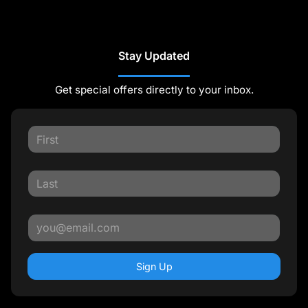
Stay Updated
Get special offers directly to your inbox.
Sign Up