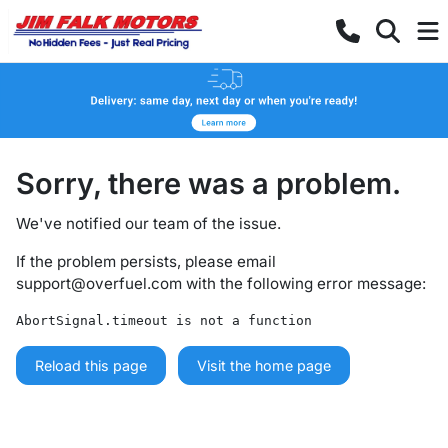
Sorry, there was a problem.
We've notified our team of the issue.
If the problem persists, please email
support@overfuel.com
with the following error message:
AbortSignal.timeout is not a function
Reload this page
Visit the home page