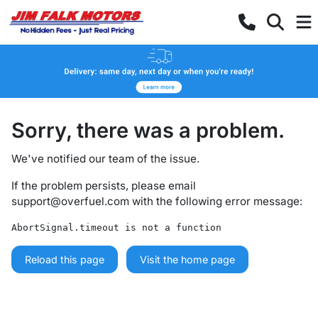
Sorry, there was a problem.
We've notified our team of the issue.
If the problem persists, please email
support@overfuel.com
with the following error message:
AbortSignal.timeout is not a function
Reload this page
Visit the home page