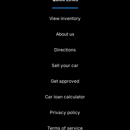
View inventory
About us
Directions
Sell your car
Get approved
Car loan calculator
Privacy policy
Terms of service