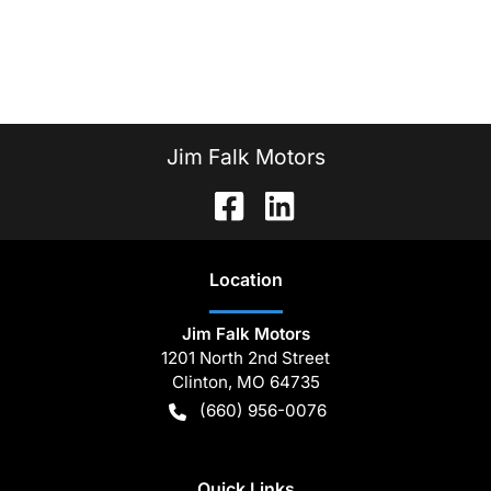
Jim Falk Motors
Location
Jim Falk Motors
1201 North 2nd Street
Clinton
,
MO
64735
(660) 956-0076
Quick Links