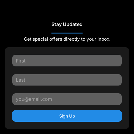
Stay Updated
Get special offers directly to your inbox.
Sign Up