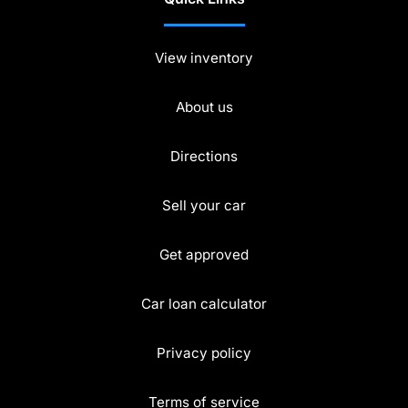
View inventory
About us
Directions
Sell your car
Get approved
Car loan calculator
Privacy policy
Terms of service