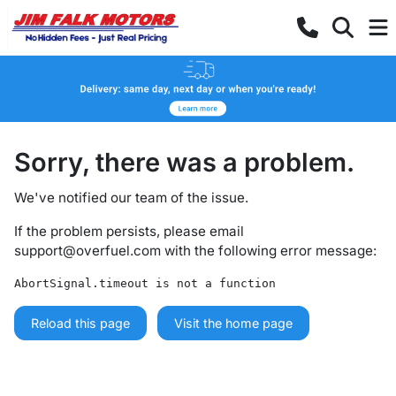
Sorry, there was a problem.
We've notified our team of the issue.
If the problem persists, please email
support@overfuel.com
with the following error message:
AbortSignal.timeout is not a function
Reload this page
Visit the home page