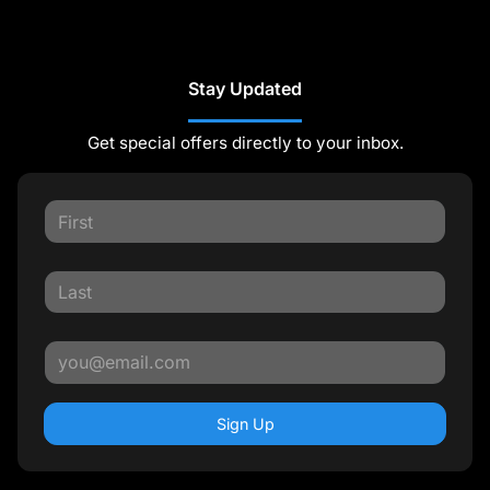
Stay Updated
Get special offers directly to your inbox.
Sign Up