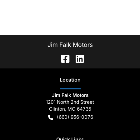
Jim Falk Motors
Location
Jim Falk Motors
1201 North 2nd Street
Clinton
,
MO
64735
(660) 956-0076
Quick Links