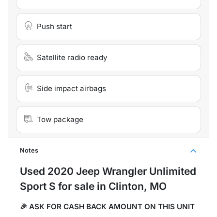
Push start
Satellite radio ready
Side impact airbags
Tow package
Notes
Used
2020 Jeep Wrangler Unlimited
Sport S
for sale
in
Clinton, MO
🎉 ASK FOR CASH BACK AMOUNT ON THIS UNIT