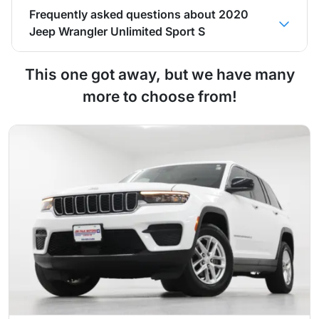
Frequently asked questions about
2020
Jeep Wrangler Unlimited Sport S
This one got away, but we have many
more to choose from!