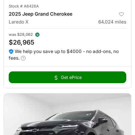
Stock #
A6426A
2025 Jeep Grand Cherokee
Laredo X
64,024
miles
was
$28,062
$26,965
We help you save up to $4000 - no add-ons, no
fees.
Get ePrice