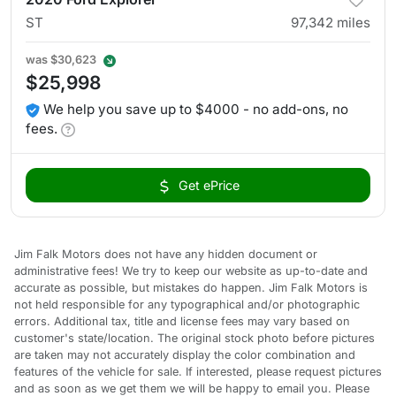
ST
97,342
miles
was
$30,623
$25,998
We help you save up to $4000 - no add-ons, no
fees.
Get ePrice
Jim Falk Motors does not have any hidden document or
administrative fees! We try to keep our website as up-to-date and
accurate as possible, but mistakes do happen. Jim Falk Motors is
not held responsible for any typographical and/or photographic
errors. Additional tax, title and license fees may vary based on
customer's state/location. The original stock photo before pictures
are taken may not accurately display the color combination and
features of the vehicle for sale. If interested, please request pictures
and as soon as we get them we will be happy to email you. Please