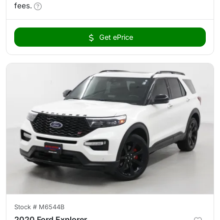
fees.
Get ePrice
Stock #
M6544B
2020 Ford Explorer