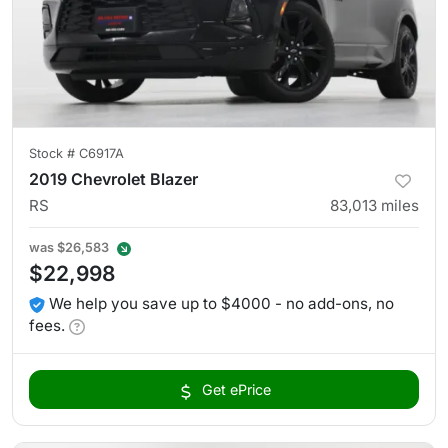
Stock #
C6917A
2019 Chevrolet Blazer
RS
83,013
miles
was
$26,583
$22,998
We help you save up to $4000 - no add-ons, no
fees.
Get ePrice