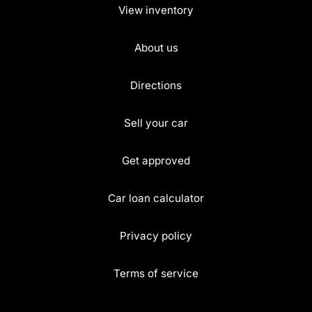
View inventory
About us
Directions
Sell your car
Get approved
Car loan calculator
Privacy policy
Terms of service