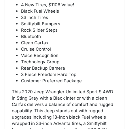
4 New Tires, $1106 Value!
Black Fuel Wheels
33 Inch Tires
Smittybilt Bumpers
Rock Slider Steps
Bluetooth
Clean Carfax
Cruise Control
Voice Recognition
Technology Group
Rear Backup Camera
3 Piece Freedom Hard Top
Customer Preferred Package
This 2020 Jeep Wrangler Unlimited Sport S 4WD
in Sting Gray with a Black interior with a clean
Carfax delivers a balance of comfort and rugged
capability. This Jeep stands out with rugged
upgrades including 18-inch black Fuel wheels
wrapped in 33-inch Advanta tires, a Smittybilt