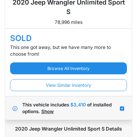
2020 Jeep Wrangler Unlimited Sport
S
78,996 miles
SOLD
This one got away, but we have many more to
choose from!
Browse All Inventory
View Similar Inventory
This vehicle includes
$3,410
of
installed
options.
Show
2020 Jeep Wrangler Unlimited Sport S
Details