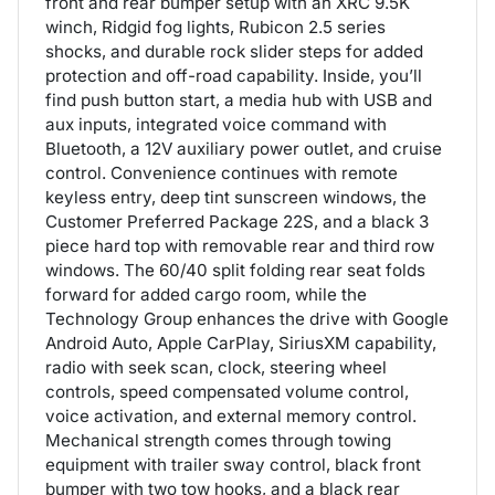
front and rear bumper setup with an XRC 9.5K
winch, Ridgid fog lights, Rubicon 2.5 series
shocks, and durable rock slider steps for added
protection and off-road capability. Inside, you’ll
find push button start, a media hub with USB and
aux inputs, integrated voice command with
Bluetooth, a 12V auxiliary power outlet, and cruise
control. Convenience continues with remote
keyless entry, deep tint sunscreen windows, the
Customer Preferred Package 22S, and a black 3
piece hard top with removable rear and third row
windows. The 60/40 split folding rear seat folds
forward for added cargo room, while the
Technology Group enhances the drive with Google
Android Auto, Apple CarPlay, SiriusXM capability,
radio with seek scan, clock, steering wheel
controls, speed compensated volume control,
voice activation, and external memory control.
Mechanical strength comes through towing
equipment with trailer sway control, black front
bumper with two tow hooks, and a black rear