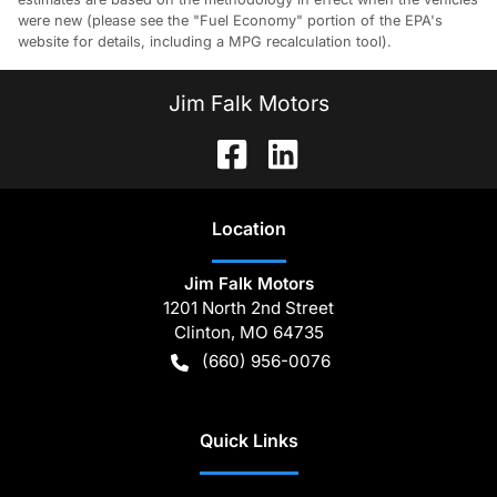
were new (please see the "Fuel Economy" portion of the EPA's
website for details, including a MPG recalculation tool).
Jim Falk Motors
Location
Jim Falk Motors
1201 North 2nd Street
Clinton
,
MO
64735
(660) 956-0076
Quick Links