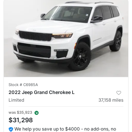
Stock #
C6985A
2022 Jeep Grand Cherokee L
Limited
37,158
miles
was
$35,923
$31,298
We help you save up to $4000 - no add-ons, no