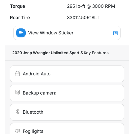
Torque
295 lb-ft @ 3000 RPM
Rear Tire
33X12.50R18LT
View Window Sticker
2020 Jeep Wrangler Unlimited Sport S
Key Features
Android Auto
Backup camera
Bluetooth
Fog lights