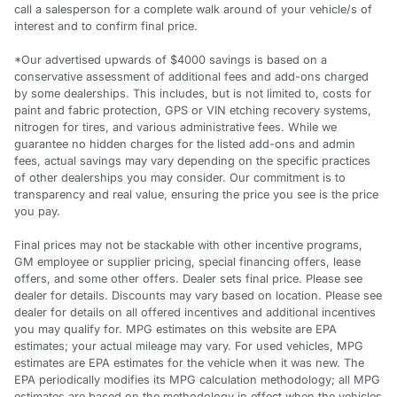
call a salesperson for a complete walk around of your vehicle/s of
interest and to confirm final price.
*Our advertised upwards of $4000 savings is based on a
conservative assessment of additional fees and add-ons charged
by some dealerships. This includes, but is not limited to, costs for
paint and fabric protection, GPS or VIN etching recovery systems,
nitrogen for tires, and various administrative fees. While we
guarantee no hidden charges for the listed add-ons and admin
fees, actual savings may vary depending on the specific practices
of other dealerships you may consider. Our commitment is to
transparency and real value, ensuring the price you see is the price
you pay.
Final prices may not be stackable with other incentive programs,
GM employee or supplier pricing, special financing offers, lease
offers, and some other offers. Dealer sets final price. Please see
dealer for details. Discounts may vary based on location. Please see
dealer for details on all offered incentives and additional incentives
you may qualify for. MPG estimates on this website are EPA
estimates; your actual mileage may vary. For used vehicles, MPG
estimates are EPA estimates for the vehicle when it was new. The
EPA periodically modifies its MPG calculation methodology; all MPG
estimates are based on the methodology in effect when the vehicles