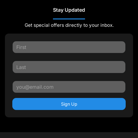
Stay Updated
Get special offers directly to your inbox.
Sign Up