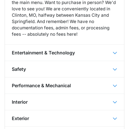
the main menu. Want to purchase in person? We'd
love to see you! We are conveniently located in
Clinton, MO, halfway between Kansas City and
Springfield. And remember! We have no
documentation fees, admin fees, or processing
fees -- absolutely no fees here!
Entertainment & Technology
Safety
Performance & Mechanical
Interior
Exterior