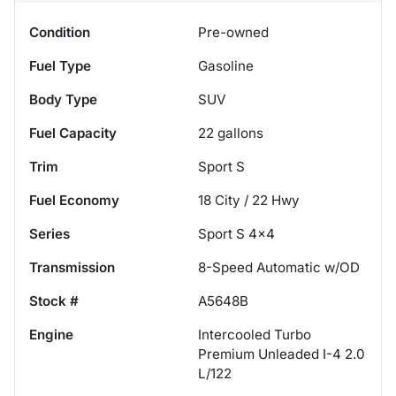
Condition
Pre-owned
Fuel Type
Gasoline
Body Type
SUV
Fuel Capacity
22
gallons
Trim
Sport S
Fuel Economy
18
City /
22
Hwy
Series
Sport S 4x4
Transmission
8-Speed Automatic w/OD
Stock #
A5648B
Engine
Intercooled Turbo
Premium Unleaded I-4 2.0
L/122