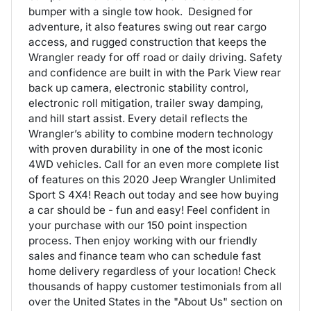
bumper with a single tow hook. Designed for
adventure, it also features swing out rear cargo
access, and rugged construction that keeps the
Wrangler ready for off road or daily driving. Safety
and confidence are built in with the Park View rear
back up camera, electronic stability control,
electronic roll mitigation, trailer sway damping,
and hill start assist. Every detail reflects the
Wrangler’s ability to combine modern technology
with proven durability in one of the most iconic
4WD vehicles. Call for an even more complete list
of features on this 2020 Jeep Wrangler Unlimited
Sport S 4X4! Reach out today and see how buying
a car should be - fun and easy! Feel confident in
your purchase with our 150 point inspection
process. Then enjoy working with our friendly
sales and finance team who can schedule fast
home delivery regardless of your location! Check
thousands of happy customer testimonials from all
over the United States in the "About Us" section on