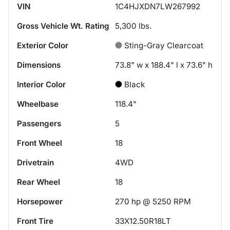
VIN
1C4HJXDN7LW267992
Gross Vehicle Wt. Rating
5,300
lbs.
Exterior Color
Sting-Gray Clearcoat
Dimensions
73.8" w x 188.4" l x 73.6" h
Interior Color
Black
Wheelbase
118.4"
Passengers
5
Front Wheel
18
Drivetrain
4WD
Rear Wheel
18
Horsepower
270 hp @ 5250 RPM
Front Tire
33X12.50R18LT