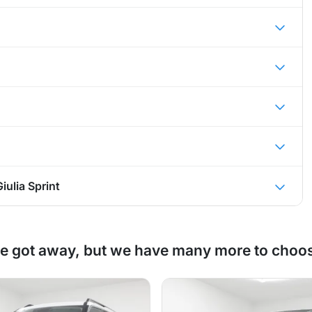
ulia Sprint
e got away, but we have many more to choo