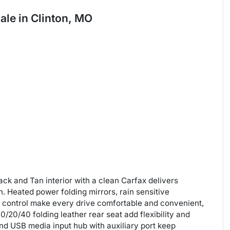
sale
in
Clinton, MO
ck and Tan interior with a clean Carfax delivers
n. Heated power folding mirrors, rain sensitive
 control make every drive comfortable and convenient,
/20/40 folding leather rear seat add flexibility and
 and USB media input hub with auxiliary port keep