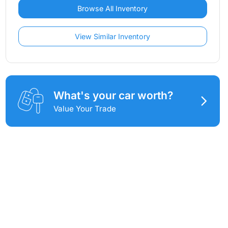
Browse All Inventory
View Similar Inventory
What's your car worth?
Value Your Trade