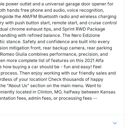
ole power outlet and a universal garage door opener for
oth hands free phone and audio, voice recognition,
longside the AM/FM Bluetooth radio and wireless charging
 with push button start, remote start, and cruise control
dual chrome exhaust tips, and Sprint RWD Package
handling with refined balance. The Nero Edizione
tic stance. Safety and confidence are built into every
ision mitigation front, rear backup camera, rear parking
lfa Romeo Giulia combines performance, precision, and
even more complete list of features on this 2021 Alfa
 how buying a car should be - fun and easy! Feel
 process. Then enjoy working with our friendly sales and
rdless of your location! Check thousands of happy
 the "About Us" section on the main menu. Want to
niently located in Clinton, MO, halfway between Kansas
tation fees, admin fees, or processing fees --