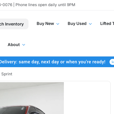
-0076 | Phone lines open daily until 9PM
Buy New
Buy Used
Lifted 
ch Inventory
About
 Sprint