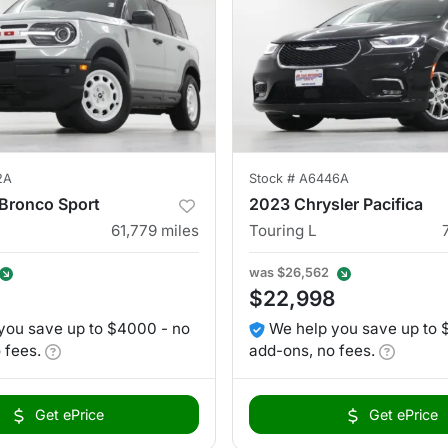
2A
Stock #
A6446A
Bronco Sport
2023 Chrysler Pacifica
61,779
miles
Touring L
was
$26,562
$22,998
you save up to $4000 - no
We help you save up to 
 fees.
add-ons, no fees.
Get ePrice
Get ePrice