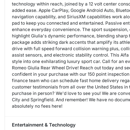
technology within reach, joined by a 12 volt center cons
added ease. Apple CarPlay, Google Android Auto, Blueto
navigation capability, and SiriusXM capabilities work a
pad to keep you connected and entertained. Passive entry
enhance everyday convenience. The sport suspension, 
highlight Giulia's dynamic performance, blending sharp 
package adds striking dark accents that amplify its athle
drive with full speed forward collision warning plus, coll
assist sensors, and electronic stability control. This A
style into one exhilarating luxury sport car. Call for an 
Romeo Giulia Rear Wheel Drive! Reach out today and see
confident in your purchase with our 150 point inspection
finance team who can schedule fast home delivery rega
customer testimonials from all over the United States in
purchase in person? We'd love to see you! We are conve
City and Springfield. And remember! We have no documen
absolutely no fees here!
Entertainment & Technology