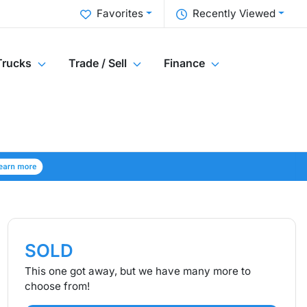
Favorites
Recently Viewed
Trucks
Trade / Sell
Finance
SOLD
This one got away, but we have many more to
choose from!