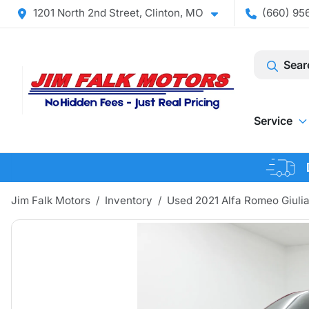
1201 North 2nd Street, Clinton, MO
(660) 956
Sear
Service
Jim Falk Motors
Inventory
Used 2021 Alfa Romeo Giulia