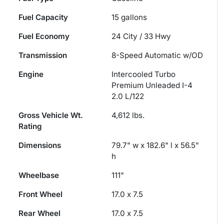
Fuel Capacity
15
gallons
Fuel Economy
24
City /
33
Hwy
Transmission
8-Speed Automatic w/OD
Engine
Intercooled Turbo
Premium Unleaded I-4
2.0 L/122
Gross Vehicle Wt.
4,612
lbs.
Rating
Dimensions
79.7" w x 182.6" l x 56.5"
h
Wheelbase
111"
Front Wheel
17.0 x 7.5
Rear Wheel
17.0 x 7.5