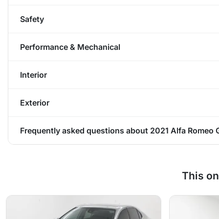
Safety
Performance & Mechanical
Interior
Exterior
Frequently asked questions about
2021 Alfa Romeo Gi
This on