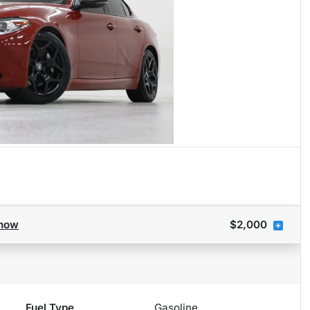
how
$2,000
Fuel Type
Gasoline