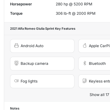
Horsepower
280 hp @ 5200 RPM
Torque
306 lb-ft @ 2000 RPM
2021 Alfa Romeo Giulia Sprint
Key Features
Android Auto
Apple CarP
Backup camera
Bluetooth
Fog lights
Keyless ent
Show all 17
Notes