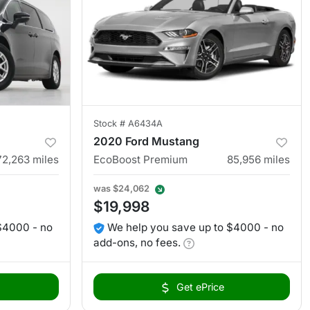
Stock #
A6434A
2020 Ford Mustang
72,263
miles
EcoBoost Premium
85,956
miles
was
$24,062
$19,998
$4000 - no
We help you save up to $4000 - no
add-ons, no fees.
Get ePrice