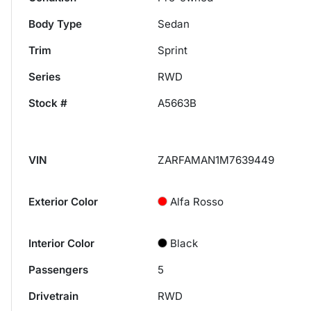
Body Type
Sedan
Trim
Sprint
Series
RWD
Stock #
A5663B
VIN
ZARFAMAN1M7639449
Exterior Color
Alfa Rosso
Interior Color
Black
Passengers
5
Drivetrain
RWD