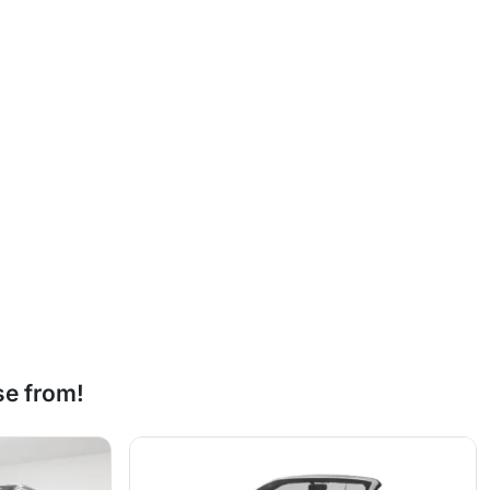
se from!