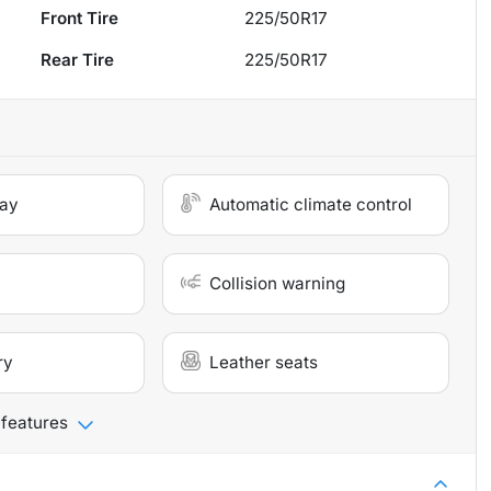
Front Tire
225/50R17
Rear Tire
225/50R17
lay
Automatic climate control
Collision warning
ry
Leather seats
 features