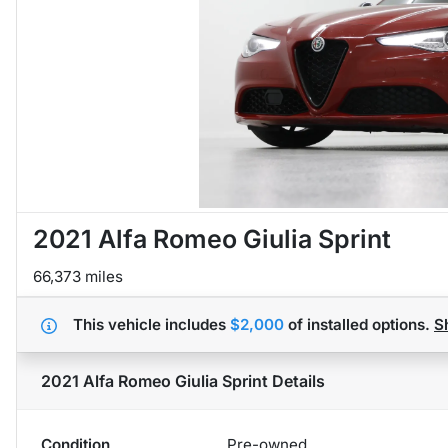
2021 Alfa Romeo Giulia Sprint
66,373 miles
This vehicle includes
$2,000
of
installed options.
S
2021 Alfa Romeo Giulia Sprint
Details
Condition
Pre-owned