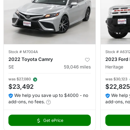
Stock #
M7004A
Stock #
A631
2022 Toyota Camry
2023 Ford 
SE
59,046
miles
Heritage
was
$27,080
was
$30,123
$23,492
$22,825
We help you save up to $4000 - no
We help 
add-ons, no fees.
add-ons, no
Get ePrice