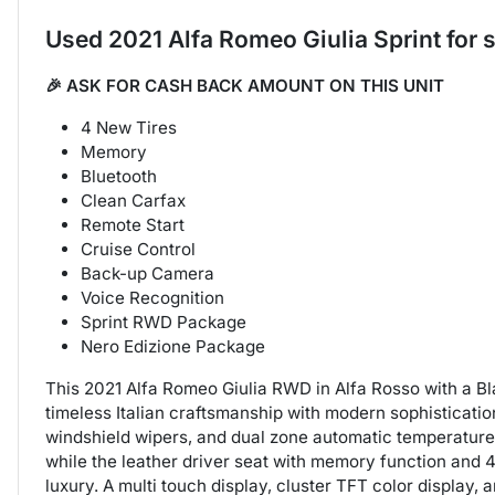
Used
2021 Alfa Romeo Giulia Sprint
for 
🎉 ASK FOR CASH BACK AMOUNT ON THIS UNIT
4 New Tires
Memory
Bluetooth
Clean Carfax
Remote Start
Cruise Control
Back-up Camera
Voice Recognition
Sprint RWD Package
Nero Edizione Package
This 2021 Alfa Romeo Giulia RWD in Alfa Rosso with a Bla
timeless Italian craftsmanship with modern sophisticatio
windshield wipers, and dual zone automatic temperature
while the leather driver seat with memory function and 40
luxury. A multi touch display, cluster TFT color display,