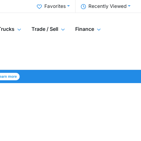
Favorites
Recently Viewed
Trucks
Trade / Sell
Finance