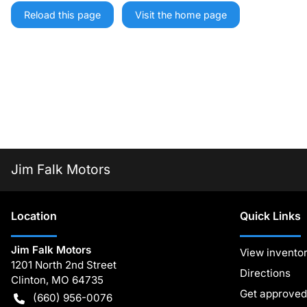
Reload this page
Visit the home page
Jim Falk Motors
Location
Quick Links
Jim Falk Motors
View invento
1201 North 2nd Street
Directions
Clinton
,
MO
64735
Get approved
(660) 956-0076