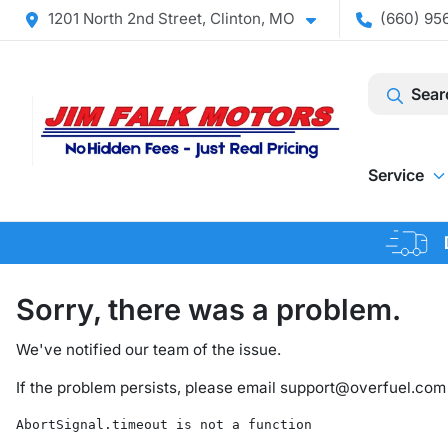
1201 North 2nd Street, Clinton, MO
(660) 956
Sear
Service
Sorry, there was a problem.
We've notified our team of the issue.
If the problem persists, please email
support@overfuel.com
AbortSignal.timeout is not a function