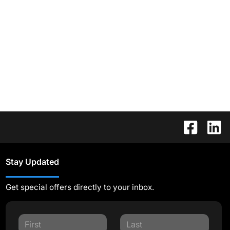
Stay Updated
Get special offers directly to your inbox.