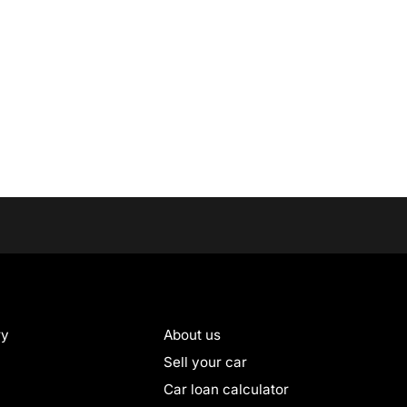
ry
About us
Sell your car
Car loan calculator