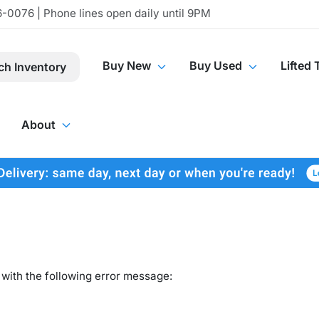
-0076 | Phone lines open daily until 9PM
Buy New
Buy Used
Lifted 
ch Inventory
About
with the following error message: