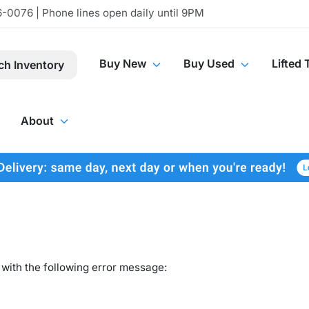
-0076 | Phone lines open daily until 9PM
Buy New
Buy Used
Lifted 
ch Inventory
About
with the following error message: