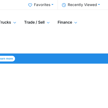
Favorites
Recently Viewed
Trucks
Trade / Sell
Finance