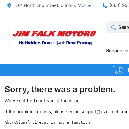
1201 North 2nd Street, Clinton, MO
(660) 956
Sear
Service
Sorry, there was a problem.
We've notified our team of the issue.
If the problem persists, please email
support@overfuel.com
AbortSignal.timeout is not a function