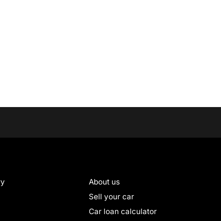
ry
About us
Sell your car
Car loan calculator