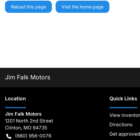
Reload this page
Visit the home page
Jim Falk Motors
Location
Quick Links
Jim Falk Motors
View invento
1201 North 2nd Street
Directions
Clinton
,
MO
64735
Get approved
(660) 956-0076