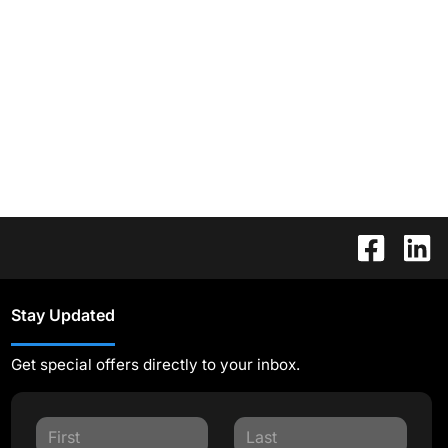
Stay Updated
Get special offers directly to your inbox.