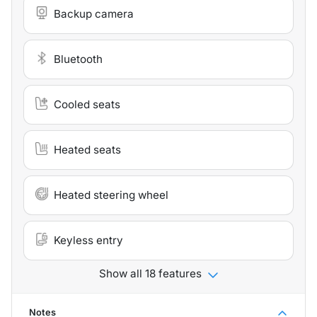
Backup camera
Bluetooth
Cooled seats
Heated seats
Heated steering wheel
Keyless entry
Show all 18 features
Notes