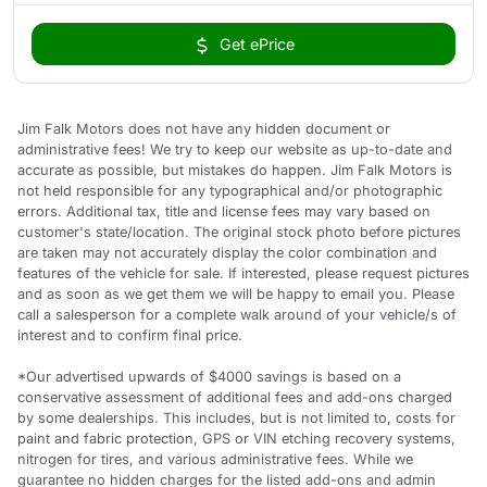
Get ePrice
Jim Falk Motors does not have any hidden document or
administrative fees! We try to keep our website as up-to-date and
accurate as possible, but mistakes do happen. Jim Falk Motors is
not held responsible for any typographical and/or photographic
errors. Additional tax, title and license fees may vary based on
customer's state/location. The original stock photo before pictures
are taken may not accurately display the color combination and
features of the vehicle for sale. If interested, please request pictures
and as soon as we get them we will be happy to email you. Please
call a salesperson for a complete walk around of your vehicle/s of
interest and to confirm final price.
*Our advertised upwards of $4000 savings is based on a
conservative assessment of additional fees and add-ons charged
by some dealerships. This includes, but is not limited to, costs for
paint and fabric protection, GPS or VIN etching recovery systems,
nitrogen for tires, and various administrative fees. While we
guarantee no hidden charges for the listed add-ons and admin