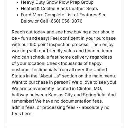
Heavy Duty Snow Plow Prep Group
Heated & Cooled Black Leather Seats
For A More Complete List of Features See
Below or Call (660) 956-0076
Reach out today and see how buying a car should
be - fun and easy! Feel confident in your purchase
with our 150 point inspection process. Then enjoy
working with our friendly sales and finance team
who can schedule fast home delivery regardless
of your location! Check thousands of happy
customer testimonials from all over the United
States in the "About Us" section on the main menu.
Want to purchase in person? We'd love to see you!
We are conveniently located in Clinton, MO,
halfway between Kansas City and Springfield. And
remember! We have no documentation fees,
admin fees, or processing fees -- absolutely no
fees here!