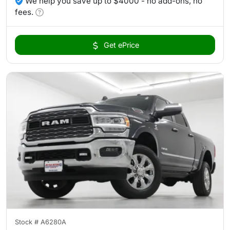
We help you save up to $4000 - no add-ons, no
fees.
Get ePrice
Stock #
A6280A