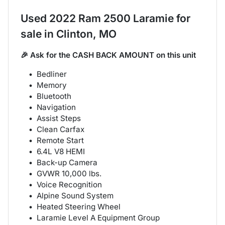
Used
2022 Ram 2500 Laramie
for
sale
in
Clinton, MO
🎉 Ask for the CASH BACK AMOUNT on this unit
Bedliner
Memory
Bluetooth
Navigation
Assist Steps
Clean Carfax
Remote Start
6.4L V8 HEMI
Back-up Camera
GVWR 10,000 lbs.
Voice Recognition
Alpine Sound System
Heated Steering Wheel
Laramie Level A Equipment Group