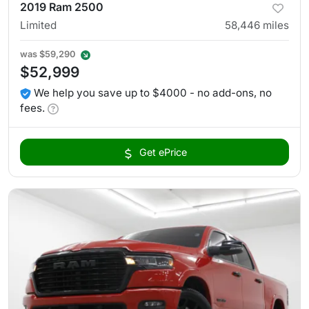
2019 Ram 2500
Limited
58,446
miles
was
$59,290
$52,999
We help you save up to $4000 - no add-ons, no
fees.
Get ePrice