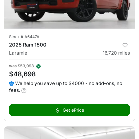
Stock #
A6447A
2025 Ram 1500
Laramie
16,720
miles
was
$53,993
$48,698
We help you save up to $4000 - no add-ons, no
fees.
Get ePrice