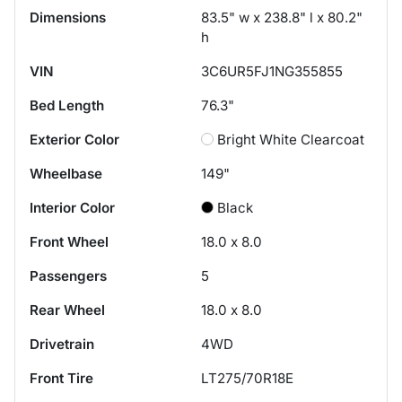
Dimensions
83.5" w x 238.8" l x 80.2"
h
VIN
3C6UR5FJ1NG355855
Bed Length
76.3"
Exterior Color
Bright White Clearcoat
Wheelbase
149"
Interior Color
Black
Front Wheel
18.0 x 8.0
Passengers
5
Rear Wheel
18.0 x 8.0
Drivetrain
4WD
Front Tire
LT275/70R18E