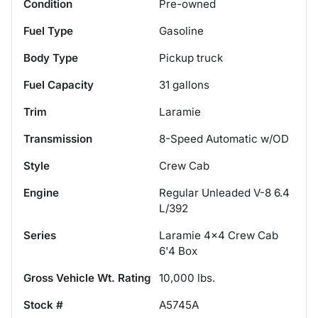
Condition
Pre-owned
Fuel Type
Gasoline
Body Type
Pickup truck
Fuel Capacity
31
gallons
Trim
Laramie
Transmission
8-Speed Automatic w/OD
Style
Crew Cab
Engine
Regular Unleaded V-8 6.4
L/392
Series
Laramie 4x4 Crew Cab
6'4 Box
Gross Vehicle Wt. Rating
10,000
lbs.
Stock #
A5745A