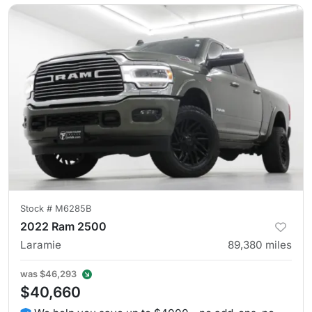
Stock #
M6285B
2022 Ram 2500
Laramie
89,380
miles
was
$46,293
$40,660