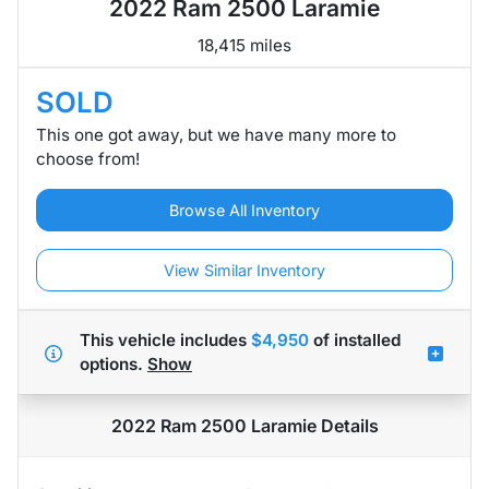
2022 Ram 2500 Laramie
18,415 miles
SOLD
This one got away, but we have many more to
choose from!
Browse All Inventory
View Similar Inventory
This vehicle includes
$4,950
of
installed
options.
Show
2022 Ram 2500 Laramie
Details