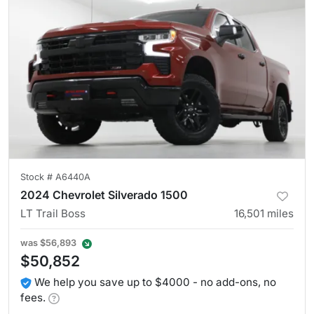
Stock #
A6440A
2024 Chevrolet Silverado 1500
LT Trail Boss
16,501
miles
was
$56,893
$50,852
We help you save up to $4000 - no add-ons, no
fees.