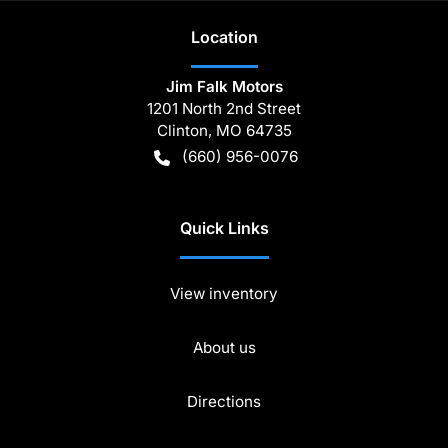
Location
Jim Falk Motors
1201 North 2nd Street
Clinton
,
MO
64735
(660) 956-0076
Quick Links
View inventory
About us
Directions