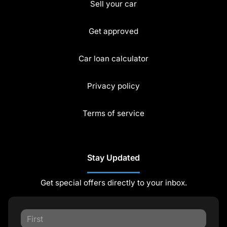
Sell your car
Get approved
Car loan calculator
Privacy policy
Terms of service
Stay Updated
Get special offers directly to your inbox.