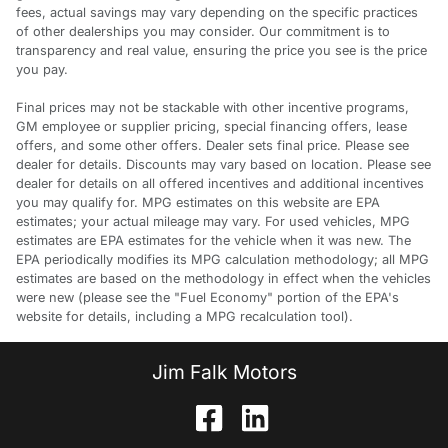
fees, actual savings may vary depending on the specific practices
of other dealerships you may consider. Our commitment is to
transparency and real value, ensuring the price you see is the price
you pay.
Final prices may not be stackable with other incentive programs,
GM employee or supplier pricing, special financing offers, lease
offers, and some other offers. Dealer sets final price. Please see
dealer for details. Discounts may vary based on location. Please see
dealer for details on all offered incentives and additional incentives
you may qualify for. MPG estimates on this website are EPA
estimates; your actual mileage may vary. For used vehicles, MPG
estimates are EPA estimates for the vehicle when it was new. The
EPA periodically modifies its MPG calculation methodology; all MPG
estimates are based on the methodology in effect when the vehicles
were new (please see the "Fuel Economy" portion of the EPA's
website for details, including a MPG recalculation tool).
Jim Falk Motors