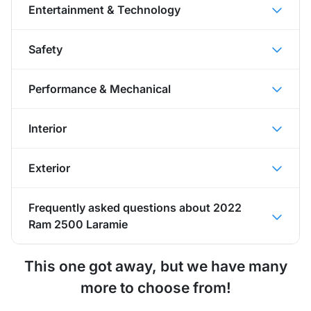
Entertainment & Technology
Safety
Performance & Mechanical
Interior
Exterior
Frequently asked questions about
2022
Ram 2500 Laramie
This one got away, but we have many
more to choose from!