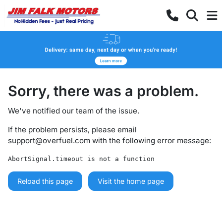
Sorry, there was a problem.
We've notified our team of the issue.
If the problem persists, please email
support@overfuel.com
with the following error message:
AbortSignal.timeout is not a function
Reload this page
Visit the home page