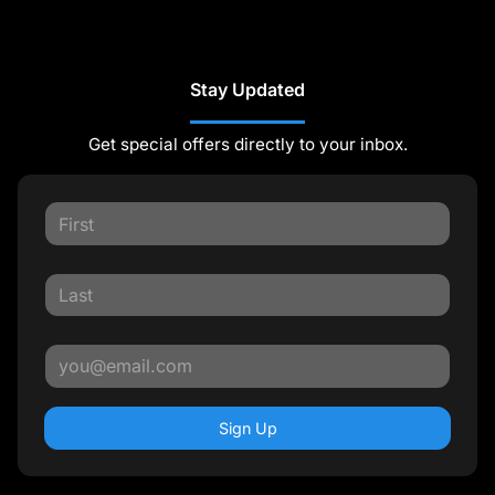
Stay Updated
Get special offers directly to your inbox.
Sign Up