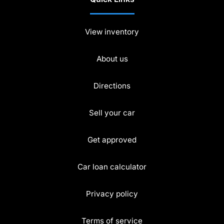
View inventory
About us
Directions
Sell your car
Get approved
Car loan calculator
Privacy policy
Terms of service