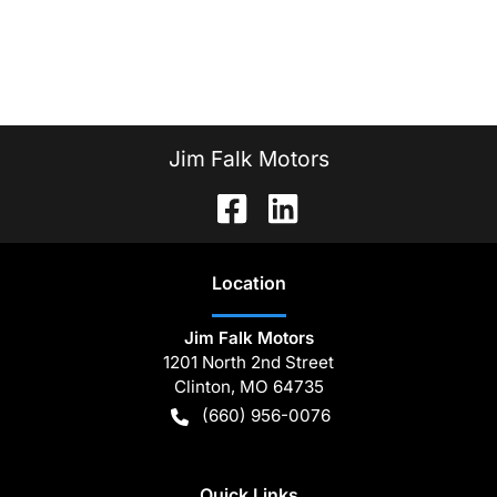
Jim Falk Motors
Location
Jim Falk Motors
1201 North 2nd Street
Clinton
,
MO
64735
(660) 956-0076
Quick Links