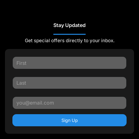
Stay Updated
Get special offers directly to your inbox.
Sign Up