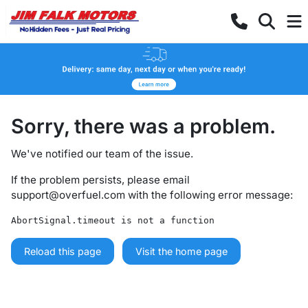
Sorry, there was a problem.
We've notified our team of the issue.
If the problem persists, please email
support@overfuel.com
with the following error message:
AbortSignal.timeout is not a function
Reload this page
Visit the home page