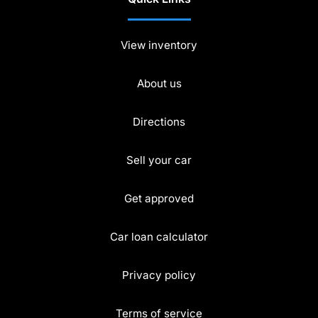
View inventory
About us
Directions
Sell your car
Get approved
Car loan calculator
Privacy policy
Terms of service