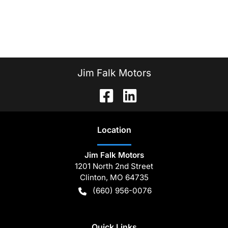
Jim Falk Motors
Location
Jim Falk Motors
1201 North 2nd Street
Clinton
,
MO
64735
(660) 956-0076
Quick Links