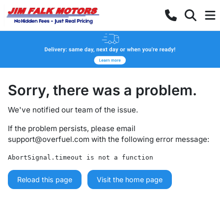
Sorry, there was a problem.
We've notified our team of the issue.
If the problem persists, please email
support@overfuel.com
with the following error message:
AbortSignal.timeout is not a function
Reload this page
Visit the home page