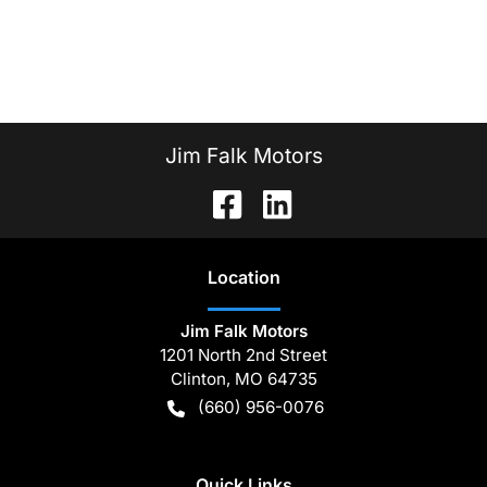
Jim Falk Motors
Location
Jim Falk Motors
1201 North 2nd Street
Clinton
,
MO
64735
(660) 956-0076
Quick Links