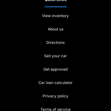
View inventory
About us
Directions
Sell your car
Get approved
Car loan calculator
Privacy policy
Terms of service