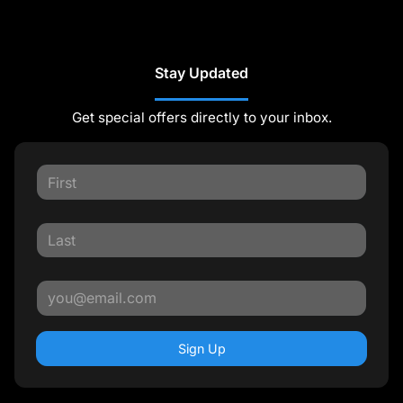
Stay Updated
Get special offers directly to your inbox.
Sign Up