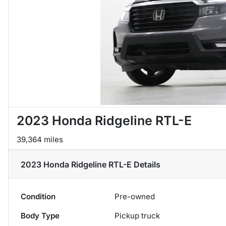
2023 Honda Ridgeline RTL-E
39,364 miles
2023 Honda Ridgeline RTL-E
Details
Condition
Pre-owned
Body Type
Pickup truck