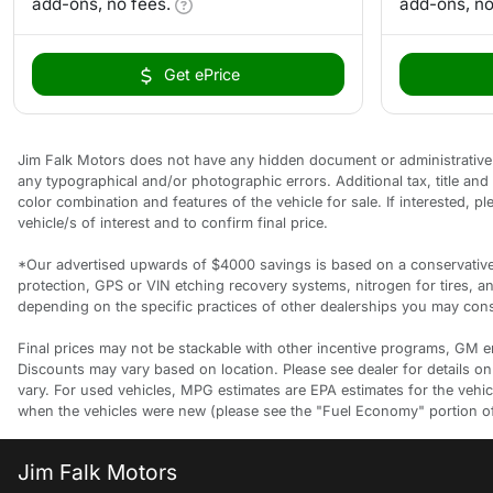
add-ons, no fees.
add-ons, no
Get ePrice
Jim Falk Motors does not have any hidden document or administrative f
any typographical and/or photographic errors. Additional tax, title an
color combination and features of the vehicle for sale. If interested, 
vehicle/s of interest and to confirm final price.
*Our advertised upwards of $4000 savings is based on a conservative a
protection, GPS or VIN etching recovery systems, nitrogen for tires, 
depending on the specific practices of other dealerships you may consi
Final prices may not be stackable with other incentive programs, GM empl
Discounts may vary based on location. Please see dealer for details on
vary. For used vehicles, MPG estimates are EPA estimates for the vehi
when the vehicles were new (please see the "Fuel Economy" portion of t
Jim Falk Motors