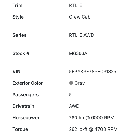
Trim
RTL-E
Style
Crew Cab
Series
RTL-E AWD
Stock #
M6366A
VIN
5FPYK3F78PB031325
Exterior Color
Gray
Passengers
5
Drivetrain
AWD
Horsepower
280 hp @ 6000 RPM
Torque
262 lb-ft @ 4700 RPM