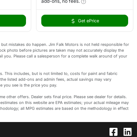
add-ons, no fees.
Get ePrice
 but mistakes do happen. Jim Falk Motors is not held responsible for
tock photo before pictures are taken may not accurately display the
ail you. Please call a salesperson for a complete walk around of your
is includes, but is not limited to, costs for paint and fabric
 the listed add-ons and admin fees, actual savings may vary
e you see is the price you pay.
 other offers. Dealer sets final price. Please see dealer for details.
 estimates on this website are EPA estimates; your actual mileage may
ethodology; all MPG estimates are based on the methodology in effect