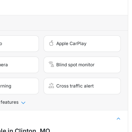
o
Apple CarPlay
mera
Blind spot monitor
arning
Cross traffic alert
 features
ale
in
Clinton, MO