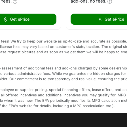
 fees.
add-ons, no fees.
Get ePrice
Get ePrice
ees! We try to keep our website as up-to-date and accurate as possible,
d license fees may vary based on customer's state/location. The original s
please request pictures and as soon as we get them we will be happy to em
ssessment of additional fees and add-ons charged by some dealerships. Th
and various administrative fees. While we guarantee no hidden charges for
der. Our commitment is to transparency and real value, ensuring the pric
oyee or supplier pricing, special financing offers, lease offers, and some
 all offered incentives and additional incentives you may qualify for. MPG
cle when it was new. The EPA periodically modifies its MPG calculation m
he EPA's website for details, including a MPG recalculation tool).