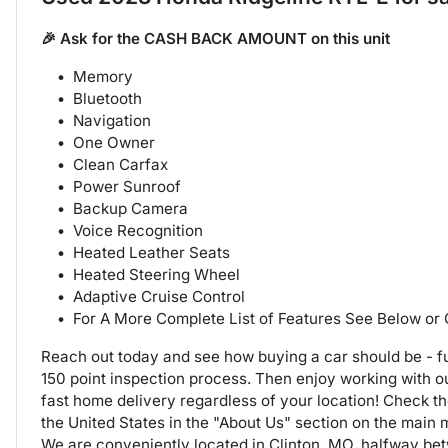
🎉 Ask for the CASH BACK AMOUNT on this unit
Memory
Bluetooth
Navigation
One Owner
Clean Carfax
Power Sunroof
Backup Camera
Voice Recognition
Heated Leather Seats
Heated Steering Wheel
Adaptive Cruise Control
For A More Complete List of Features See Below or
Reach out today and see how buying a car should be - fu
150 point inspection process. Then enjoy working with 
fast home delivery regardless of your location! Check t
the United States in the "About Us" section on the main
We are conveniently located in Clinton, MO, halfway b