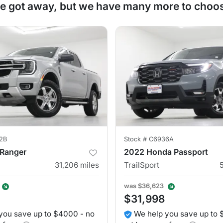
e got away, but we have many more to choo
2B
Stock #
C6936A
 Ranger
2022 Honda Passport
31,206
miles
TrailSport
was
$36,623
$31,998
you save up to $4000 - no
We help you save up to 