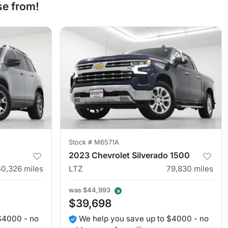
se from!
Stock #
M6571A
2023 Chevrolet Silverado 1500
50,326
miles
LTZ
79,830
miles
was
$44,993
$39,698
$4000 - no
We help you save up to $4000 - no