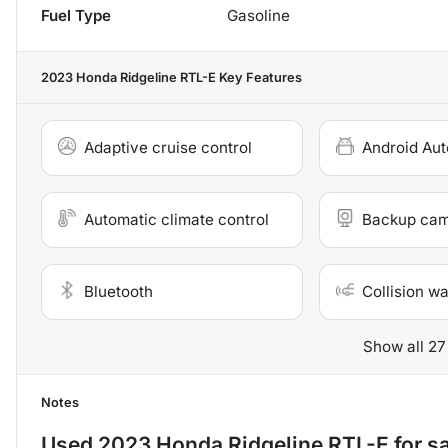
Fuel Type
Gasoline
2023 Honda Ridgeline RTL-E
Key Features
Adaptive cruise control
Android Aut
Automatic climate control
Backup ca
Bluetooth
Collision w
Show all 27
Notes
Used
2023 Honda Ridgeline RTL-E
for s