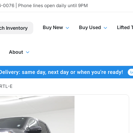
-0076 | Phone lines open daily until 9PM
Buy New
Buy Used
Lifted 
ch Inventory
About
 RTL-E