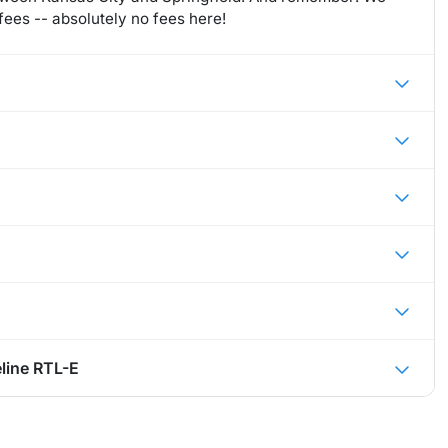
ees -- absolutely no fees here!
line RTL-E