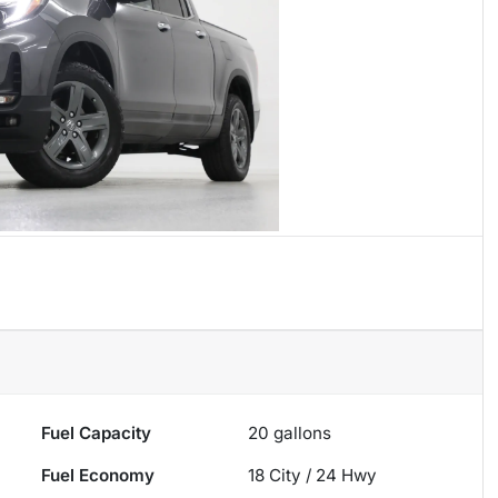
Fuel Capacity
20
gallons
Fuel Economy
18
City /
24
Hwy