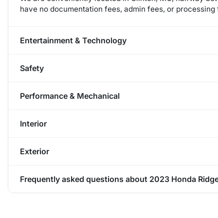
have no documentation fees, admin fees, or processing f
Entertainment & Technology
Safety
Performance & Mechanical
Interior
Exterior
Frequently asked questions about
2023 Honda Ridge