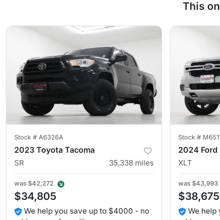
This on
Stock #
A6326A
Stock #
M651
2023 Toyota Tacoma
2024 Ford
SR
35,338
miles
XLT
was
$42,272
was
$43,993
$34,805
$38,675
We help you save up to $4000 - no
We help 