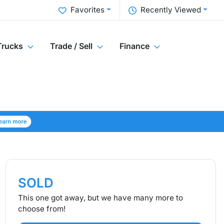
Favorites
Recently Viewed
Trucks
Trade / Sell
Finance
SOLD
This one got away, but we have many more to
choose from!