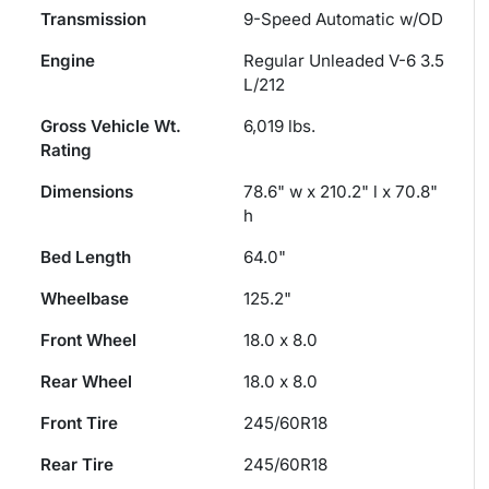
Transmission
9-Speed Automatic w/OD
Engine
Regular Unleaded V-6 3.5
L/212
Gross Vehicle Wt.
6,019
lbs.
Rating
Dimensions
78.6" w x 210.2" l x 70.8"
h
Bed Length
64.0"
Wheelbase
125.2"
Front Wheel
18.0 x 8.0
Rear Wheel
18.0 x 8.0
Front Tire
245/60R18
Rear Tire
245/60R18