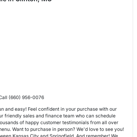
 Call (660) 956-0076
n and easy! Feel confident in your purchase with our
our friendly sales and finance team who can schedule
housands of happy customer testimonials from all over
 menu. Want to purchase in person? We'd love to see you!
etween Kansas City and Springfield. And remember! We