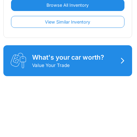
Browse All Inventory
View Similar Inventory
What's your car worth?
Value Your Trade