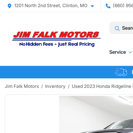
1201 North 2nd Street, Clinton, MO
(660) 956
Sear
Service
Jim Falk Motors
Inventory
Used 2023 Honda Ridgeline