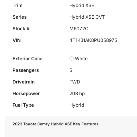
Trim
Hybrid XSE
Series
Hybrid XSE CVT
Stock #
M6072C
VIN
4T1K31AK8PU058975
Exterior Color
White
Passengers
5
Drivetrain
FWD
Horsepower
208 hp
Fuel Type
Hybrid
2023 Toyota Camry Hybrid XSE
Key Features