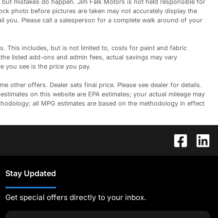
 but mistakes do happen. Jim Falk Motors is not held responsible for
tock photo before pictures are taken may not accurately display the
ail you. Please call a salesperson for a complete walk around of your
is includes, but is not limited to, costs for paint and fabric
 the listed add-ons and admin fees, actual savings may vary
e you see is the price you pay.
 other offers. Dealer sets final price. Please see dealer for details.
 estimates on this website are EPA estimates; your actual mileage may
ethodology; all MPG estimates are based on the methodology in effect
Stay Updated
Get special offers directly to your inbox.