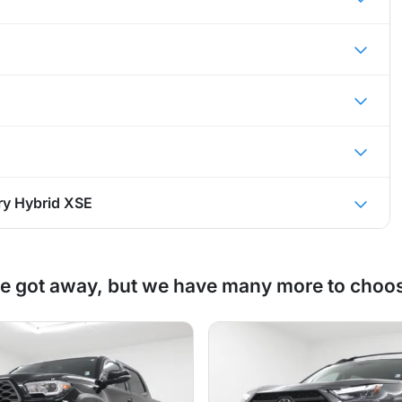
y Hybrid XSE
e got away, but we have many more to choo