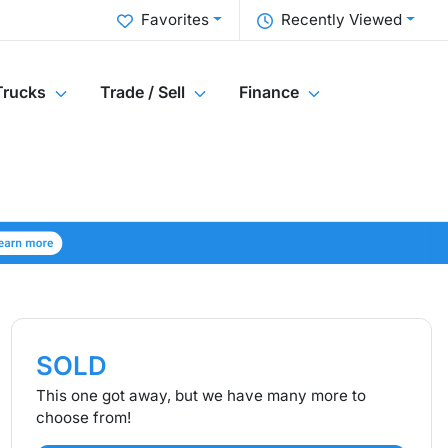
Favorites
Recently Viewed
Trucks
Trade / Sell
Finance
SOLD
This one got away, but we have many more to
choose from!