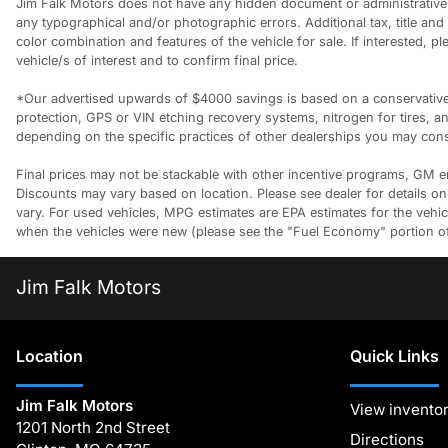
Jim Falk Motors does not have any hidden document or administrative f
any typographical and/or photographic errors. Additional tax, title an
color combination and features of the vehicle for sale. If interested, 
vehicle/s of interest and to confirm final price.
*Our advertised upwards of $4000 savings is based on a conservative a
protection, GPS or VIN etching recovery systems, nitrogen for tires, 
depending on the specific practices of other dealerships you may consi
Final prices may not be stackable with other incentive programs, GM empl
Discounts may vary based on location. Please see dealer for details on
vary. For used vehicles, MPG estimates are EPA estimates for the vehi
when the vehicles were new (please see the "Fuel Economy" portion of t
Jim Falk Motors
Location
Quick Links
Jim Falk Motors
View invento
1201 North 2nd Street
Directions