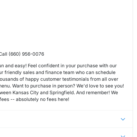
 Call (660) 956-0076
n and easy! Feel confident in your purchase with our
our friendly sales and finance team who can schedule
housands of happy customer testimonials from all over
 menu. Want to purchase in person? We'd love to see you!
etween Kansas City and Springfield. And remember! We
ees -- absolutely no fees here!