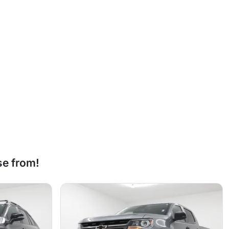
se from!