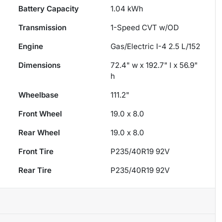
Battery Capacity
1.04 kWh
Transmission
1-Speed CVT w/OD
Engine
Gas/Electric I-4 2.5 L/152
Dimensions
72.4" w x 192.7" l x 56.9"
h
Wheelbase
111.2"
Front Wheel
19.0 x 8.0
Rear Wheel
19.0 x 8.0
Front Tire
P235/40R19 92V
Rear Tire
P235/40R19 92V