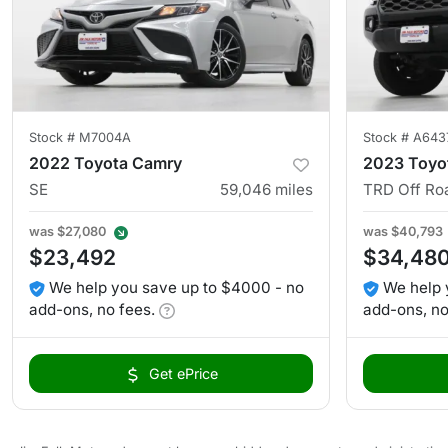
Stock #
M7004A
Stock #
A643
2022 Toyota Camry
2023 Toyo
SE
59,046
miles
TRD Off Ro
was
$27,080
was
$40,793
$23,492
$34,48
We help you save up to $4000 - no
We help 
add-ons, no fees.
add-ons, no
Get ePrice