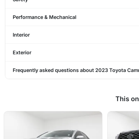
Performance & Mechanical
Interior
Exterior
Frequently asked questions about
2023 Toyota Camr
This on