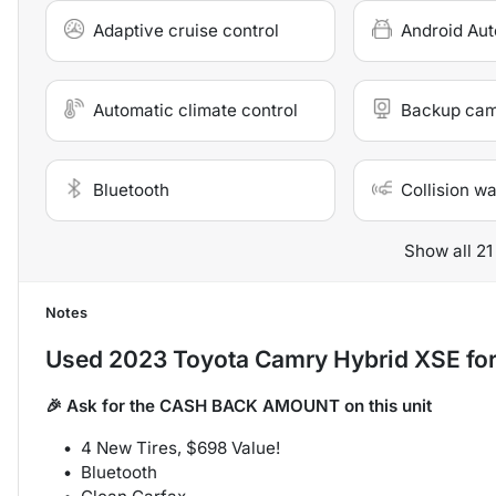
Adaptive cruise control
Android Aut
Automatic climate control
Backup ca
Bluetooth
Collision w
Show all 21
Notes
Used
2023 Toyota Camry Hybrid XSE
for
🎉 Ask for the CASH BACK AMOUNT on this unit
4 New Tires, $698 Value!
Bluetooth