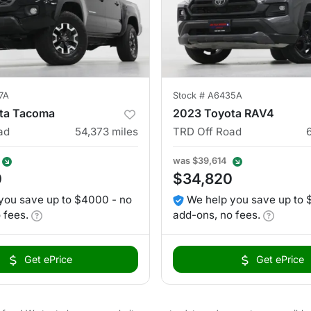
7A
Stock #
A6435A
ta Tacoma
2023 Toyota RAV4
ad
54,373
miles
TRD Off Road
was
$39,614
0
$34,820
you save up to $4000 - no
We help you save up to 
 fees.
add-ons, no fees.
Get ePrice
Get ePrice