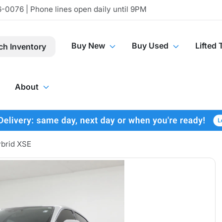
-0076 | Phone lines open daily until 9PM
Buy New
Buy Used
Lifted 
ch Inventory
About
brid XSE