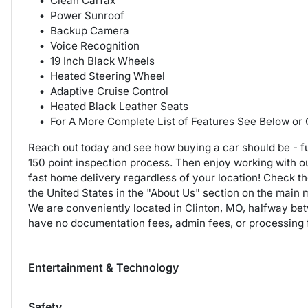
Clean Carfax
Power Sunroof
Backup Camera
Voice Recognition
19 Inch Black Wheels
Heated Steering Wheel
Adaptive Cruise Control
Heated Black Leather Seats
For A More Complete List of Features See Below or
Reach out today and see how buying a car should be - fu
150 point inspection process. Then enjoy working with 
fast home delivery regardless of your location! Check t
the United States in the "About Us" section on the main
We are conveniently located in Clinton, MO, halfway b
have no documentation fees, admin fees, or processing f
Entertainment & Technology
Safety