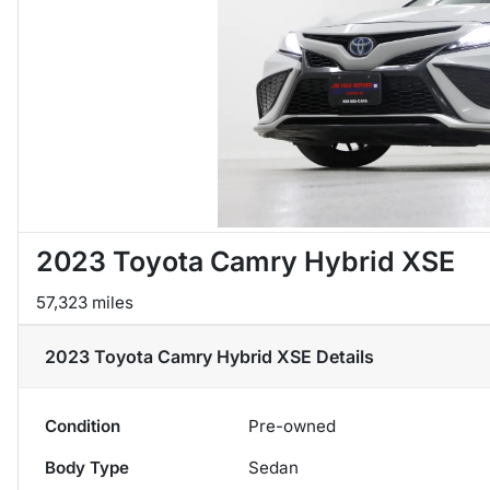
2023 Toyota Camry Hybrid XSE
57,323 miles
2023 Toyota Camry Hybrid XSE
Details
Condition
Pre-owned
Body Type
Sedan