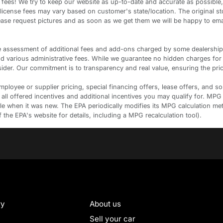
ees! We try to keep our website as up-to-date and accurate as possible,
d license fees may vary based on customer's state/location. The original s
please request pictures and as soon as we get them we will be happy to em
ssessment of additional fees and add-ons charged by some dealerships. Th
and various administrative fees. While we guarantee no hidden charges for
der. Our commitment is to transparency and real value, ensuring the pric
oyee or supplier pricing, special financing offers, lease offers, and some
 all offered incentives and additional incentives you may qualify for. MPG
cle when it was new. The EPA periodically modifies its MPG calculation m
he EPA's website for details, including a MPG recalculation tool).
ry
About us
Sell your car