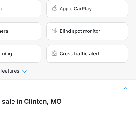
o
Apple CarPlay
mera
Blind spot monitor
arning
Cross traffic alert
 features
 sale
in
Clinton, MO