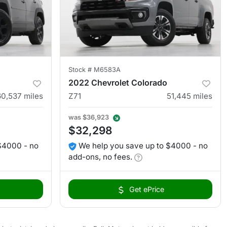
Stock #
M6583A
2022 Chevrolet Colorado
60,537
miles
Z71
51,445
miles
was
$36,923
$32,298
$4000 - no
We help you save up to $4000 - no
add-ons, no fees.
Get ePrice