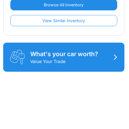
Browse All Inventory
View Similar Inventory
What's your car worth?
Value Your Trade