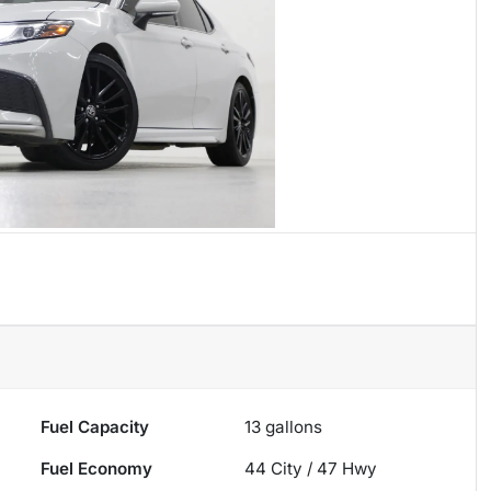
Fuel Capacity
13
gallons
Fuel Economy
44
City /
47
Hwy