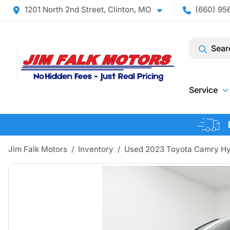
1201 North 2nd Street, Clinton, MO
(660) 956
Sear
Service
Jim Falk Motors
Inventory
Used 2023 Toyota Camry Hy