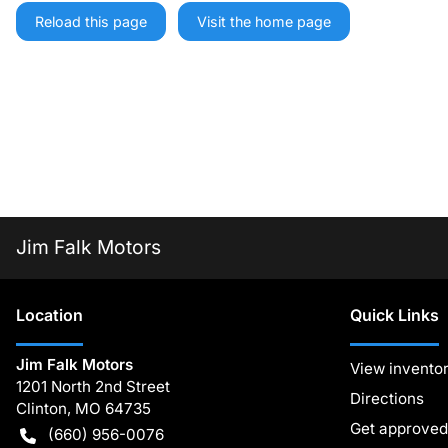
Reload this page
Visit the home page
Jim Falk Motors
Location
Quick Links
Jim Falk Motors
View invento
1201 North 2nd Street
Directions
Clinton
,
MO
64735
Get approved
(660) 956-0076