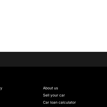
ry
About us
Sell your car
Car loan calculator