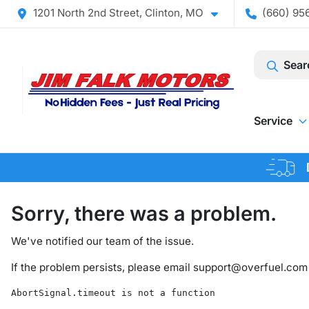
1201 North 2nd Street, Clinton, MO
(660) 956
Sear
Service
Sorry, there was a problem.
We've notified our team of the issue.
If the problem persists, please email
support@overfuel.com
AbortSignal.timeout is not a function