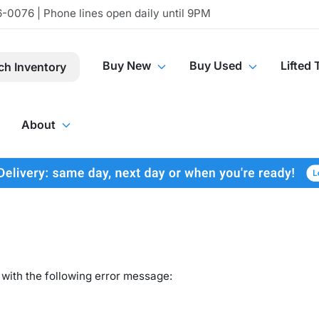
-0076 | Phone lines open daily until 9PM
Buy New
Buy Used
Lifted 
ch Inventory
About
with the following error message: