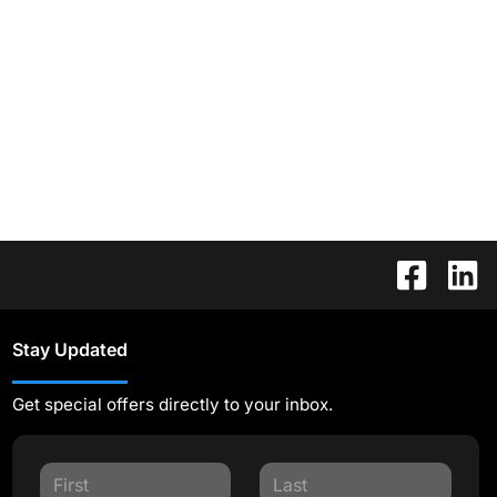
Stay Updated
Get special offers directly to your inbox.