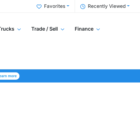
Favorites
Recently Viewed
Trucks
Trade / Sell
Finance