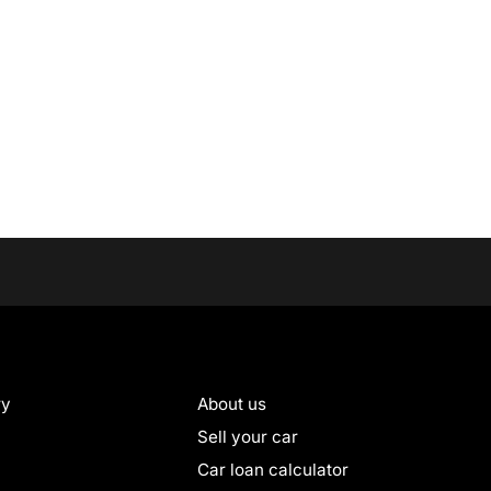
ry
About us
Sell your car
Car loan calculator