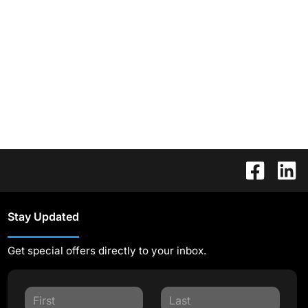
Stay Updated
Get special offers directly to your inbox.