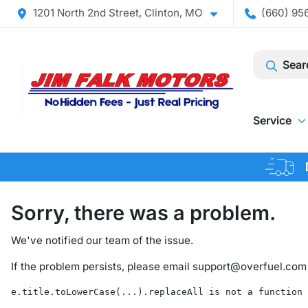
1201 North 2nd Street, Clinton, MO
(660) 956
Sear
Service
Sorry, there was a problem.
We've notified our team of the issue.
If the problem persists, please email
support@overfuel.com
e.title.toLowerCase(...).replaceAll is not a function