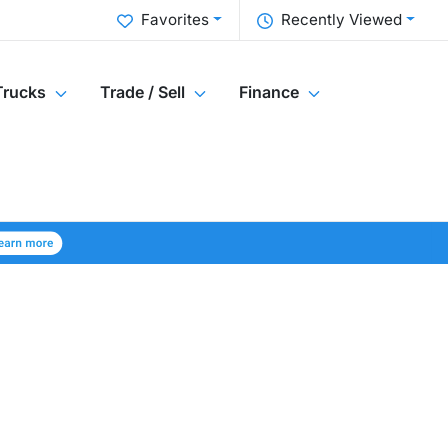
Favorites
Recently Viewed
Trucks
Trade / Sell
Finance