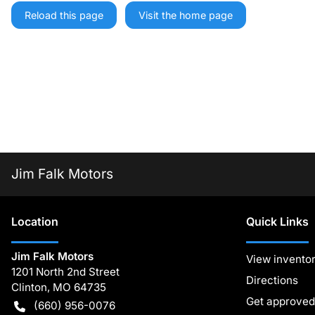
Reload this page
Visit the home page
Jim Falk Motors
Location
Quick Links
Jim Falk Motors
View invento
1201 North 2nd Street
Directions
Clinton
,
MO
64735
Get approved
(660) 956-0076