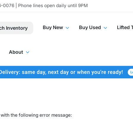
-0076 | Phone lines open daily until 9PM
Buy New
Buy Used
Lifted 
ch Inventory
About
with the following error message: