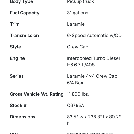
Body Type
Pickup truck
Fuel Capacity
31
gallons
Trim
Laramie
Transmission
6-Speed Automatic w/OD
Style
Crew Cab
Engine
Intercooled Turbo Diesel
I-6 6.7 L/408
Series
Laramie 4x4 Crew Cab
6'4 Box
Gross Vehicle Wt. Rating
11,800
lbs.
Stock #
C6765A
Dimensions
83.5" w x 238.8" l x 80.2"
h