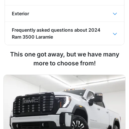
Exterior
Frequently asked questions about
2024
Ram 3500 Laramie
This one got away, but we have many
more to choose from!