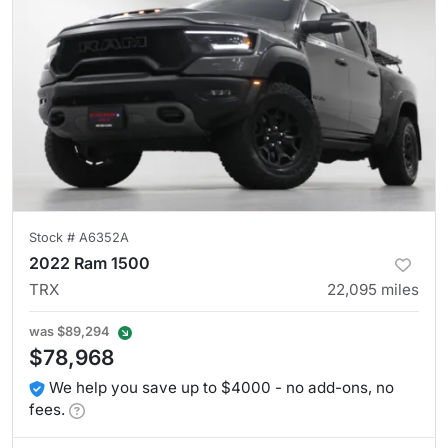
Stock #
A6352A
2022 Ram 1500
TRX
22,095
miles
was
$89,294
$78,968
We help you save up to $4000 - no add-ons, no
fees.