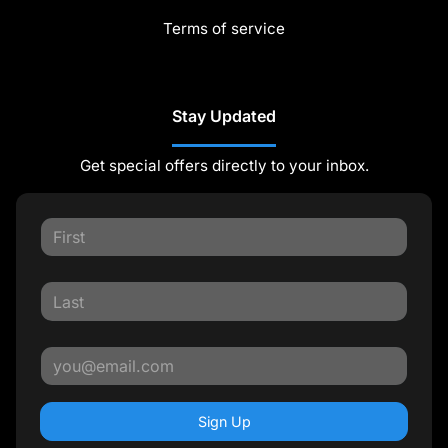
Terms of service
Stay Updated
Get special offers directly to your inbox.
Sign Up