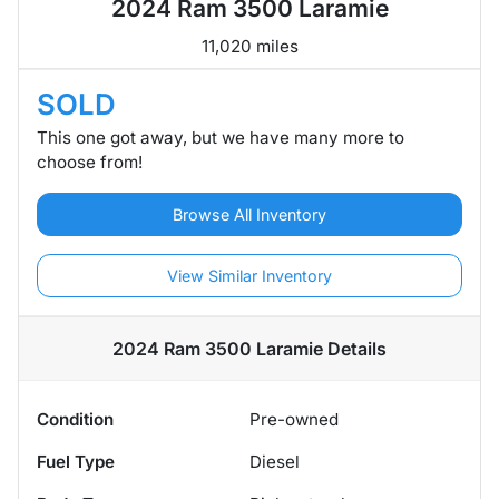
2024 Ram 3500 Laramie
11,020 miles
SOLD
This one got away, but we have many more to
choose from!
Browse All Inventory
View Similar Inventory
2024 Ram 3500 Laramie
Details
Condition
Pre-owned
Fuel Type
Diesel