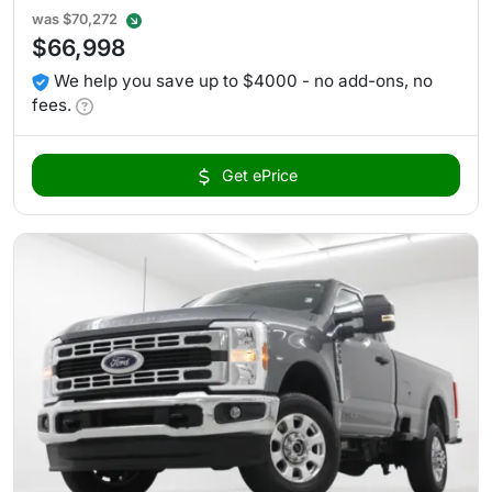
was
$70,272
$66,998
We help you save up to $4000 - no add-ons, no
fees.
Get ePrice