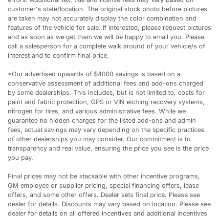
customer's state/location. The original stock photo before pictures
are taken may not accurately display the color combination and
features of the vehicle for sale. If interested, please request pictures
and as soon as we get them we will be happy to email you. Please
call a salesperson for a complete walk around of your vehicle/s of
interest and to confirm final price.
*Our advertised upwards of $4000 savings is based on a
conservative assessment of additional fees and add-ons charged
by some dealerships. This includes, but is not limited to, costs for
paint and fabric protection, GPS or VIN etching recovery systems,
nitrogen for tires, and various administrative fees. While we
guarantee no hidden charges for the listed add-ons and admin
fees, actual savings may vary depending on the specific practices
of other dealerships you may consider. Our commitment is to
transparency and real value, ensuring the price you see is the price
you pay.
Final prices may not be stackable with other incentive programs,
GM employee or supplier pricing, special financing offers, lease
offers, and some other offers. Dealer sets final price. Please see
dealer for details. Discounts may vary based on location. Please see
dealer for details on all offered incentives and additional incentives