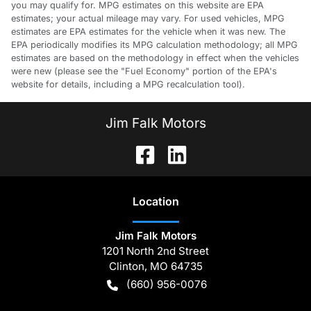
you may qualify for. MPG estimates on this website are EPA
estimates; your actual mileage may vary. For used vehicles, MPG
estimates are EPA estimates for the vehicle when it was new. The
EPA periodically modifies its MPG calculation methodology; all MPG
estimates are based on the methodology in effect when the vehicles
were new (please see the "Fuel Economy" portion of the EPA's
website for details, including a MPG recalculation tool).
Jim Falk Motors
Location
Jim Falk Motors
1201 North 2nd Street
Clinton
,
MO
64735
(660) 956-0076