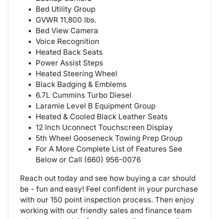
Bed Utility Group
GVWR 11,800 lbs.
Bed View Camera
Voice Recognition
Heated Back Seats
Power Assist Steps
Heated Steering Wheel
Black Badging & Emblems
6.7L Cummins Turbo Diesel
Laramie Level B Equipment Group
Heated & Cooled Black Leather Seats
12 Inch Uconnect Touchscreen Display
5th Wheel Gooseneck Towing Prep Group
For A More Complete List of Features See
Below or Call (660) 956-0076
Reach out today and see how buying a car should
be - fun and easy! Feel confident in your purchase
with our 150 point inspection process. Then enjoy
working with our friendly sales and finance team