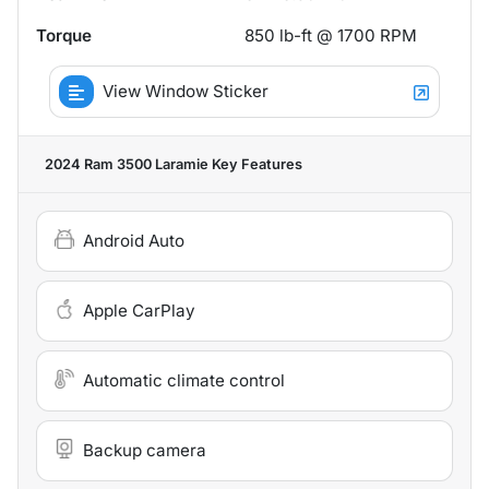
Torque
850 lb-ft @ 1700 RPM
View Window Sticker
2024 Ram 3500 Laramie
Key Features
Android Auto
Apple CarPlay
Automatic climate control
Backup camera