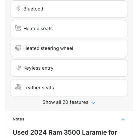
Bluetooth
Heated seats
Heated steering wheel
Keyless entry
Leather seats
Show all 20 features
Notes
Used
2024 Ram 3500 Laramie
for