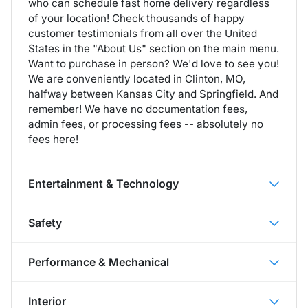
who can schedule fast home delivery regardless
of your location! Check thousands of happy
customer testimonials from all over the United
States in the "About Us" section on the main menu.
Want to purchase in person? We'd love to see you!
We are conveniently located in Clinton, MO,
halfway between Kansas City and Springfield. And
remember! We have no documentation fees,
admin fees, or processing fees -- absolutely no
fees here!
Entertainment & Technology
Safety
Performance & Mechanical
Interior