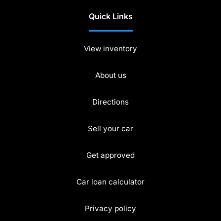
Quick Links
View inventory
About us
Directions
Sell your car
Get approved
Car loan calculator
Privacy policy