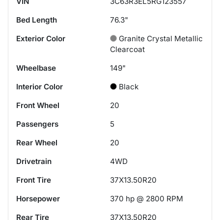
VIN
3C63R3EL5RG123557
Bed Length
76.3"
Exterior Color
Granite Crystal Metallic
Clearcoat
Wheelbase
149"
Interior Color
Black
Front Wheel
20
Passengers
5
Rear Wheel
20
Drivetrain
4WD
Front Tire
37X13.50R20
Horsepower
370 hp @ 2800 RPM
Rear Tire
37X13.50R20