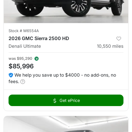
Stock #
M6554A
2026 GMC Sierra 2500 HD
Denali Ultimate
10,550
miles
was
$95,290
$85,996
We help you save up to $4000 - no add-ons, no
fees.
Get ePrice