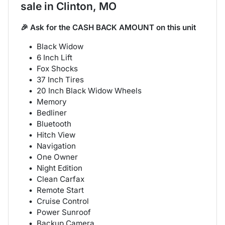
sale
in
Clinton, MO
🎉 Ask for the CASH BACK AMOUNT on this unit
Black Widow
6 Inch Lift
Fox Shocks
37 Inch Tires
20 Inch Black Widow Wheels
Memory
Bedliner
Bluetooth
Hitch View
Navigation
One Owner
Night Edition
Clean Carfax
Remote Start
Cruise Control
Power Sunroof
Backup Camera