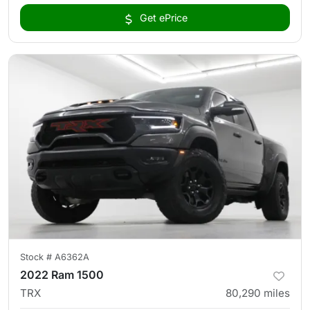
Get ePrice
Stock #
A6362A
2022 Ram 1500
TRX
80,290
miles