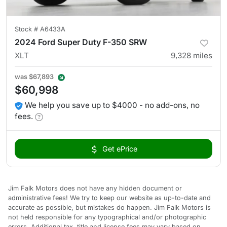
Stock #
A6433A
2024 Ford Super Duty F-350 SRW
XLT
9,328
miles
was
$67,893
$60,998
We help you save up to $4000 - no add-ons, no
fees.
Get ePrice
Jim Falk Motors does not have any hidden document or
administrative fees! We try to keep our website as up-to-date and
accurate as possible, but mistakes do happen. Jim Falk Motors is
not held responsible for any typographical and/or photographic
errors. Additional tax, title and license fees may vary based on