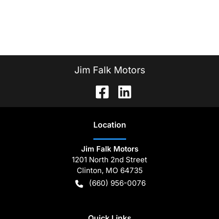
Jim Falk Motors
Location
Jim Falk Motors
1201 North 2nd Street
Clinton
,
MO
64735
(660) 956-0076
Quick Links