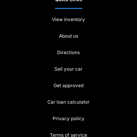
View inventory
About us
Directions
Sell your car
Get approved
Car loan calculator
Privacy policy
Terms of service