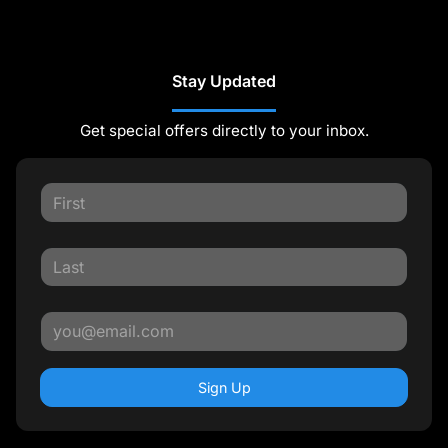
Stay Updated
Get special offers directly to your inbox.
Sign Up