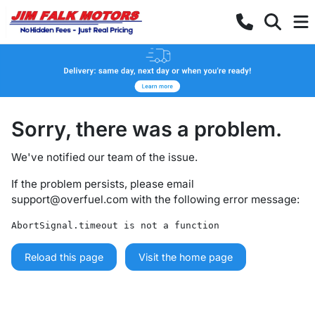
Sorry, there was a problem.
We've notified our team of the issue.
If the problem persists, please email
support@overfuel.com
with the following error message:
AbortSignal.timeout is not a function
Reload this page
Visit the home page