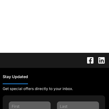
Stay Updated
Get special offers directly to your inbox.