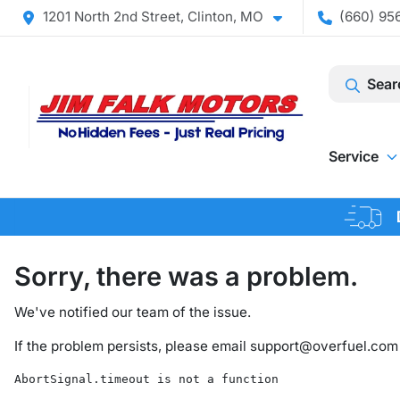
1201 North 2nd Street, Clinton, MO
(660) 956
Sear
Service
Sorry, there was a problem.
We've notified our team of the issue.
If the problem persists, please email
support@overfuel.com
AbortSignal.timeout is not a function