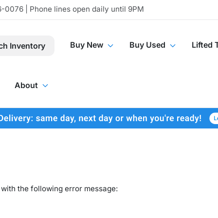
-0076 | Phone lines open daily until 9PM
Buy New
Buy Used
Lifted 
ch Inventory
About
with the following error message: