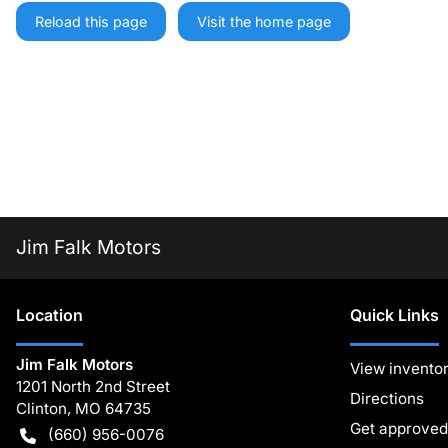
Reload this page
Visit the home page
Jim Falk Motors
Location
Quick Links
Jim Falk Motors
View invento
1201 North 2nd Street
Directions
Clinton
,
MO
64735
Get approved
(660) 956-0076