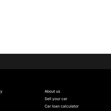
ry
About us
Sell your car
Car loan calculator