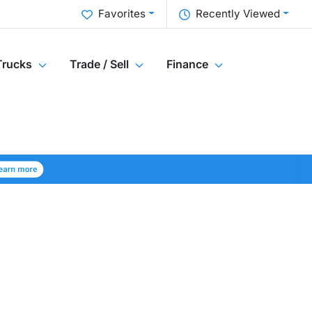
Favorites
Recently Viewed
Trucks
Trade / Sell
Finance