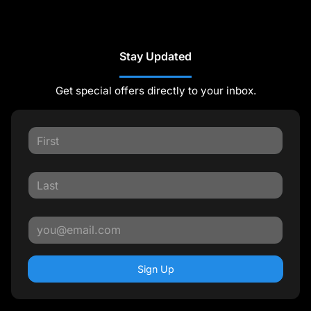
Stay Updated
Get special offers directly to your inbox.
Sign Up