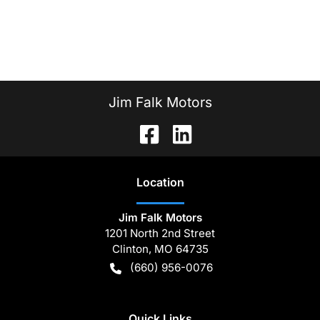
Jim Falk Motors
Location
Jim Falk Motors
1201 North 2nd Street
Clinton
,
MO
64735
(660) 956-0076
Quick Links