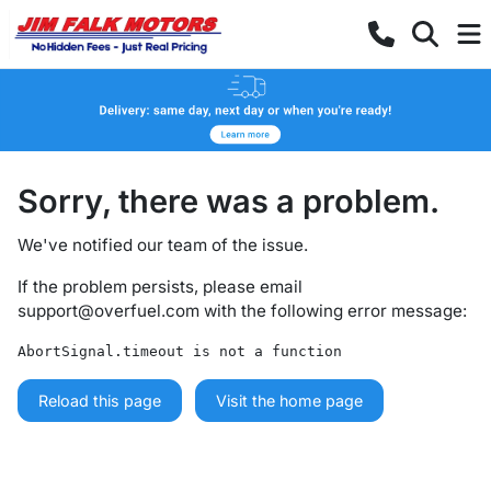
Sorry, there was a problem.
We've notified our team of the issue.
If the problem persists, please email
support@overfuel.com
with the following error message:
AbortSignal.timeout is not a function
Reload this page
Visit the home page