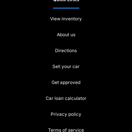
View inventory
About us
Directions
Sell your car
Get approved
Car loan calculator
Privacy policy
Terms of service