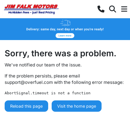
Sorry, there was a problem.
We've notified our team of the issue.
If the problem persists, please email
support@overfuel.com
with the following error message:
AbortSignal.timeout is not a function
Reload this page
Visit the home page