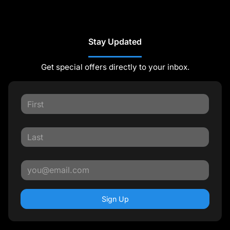
Stay Updated
Get special offers directly to your inbox.
Sign Up