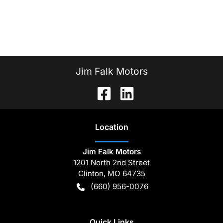
Jim Falk Motors
Location
Jim Falk Motors
1201 North 2nd Street
Clinton
,
MO
64735
(660) 956-0076
Quick Links