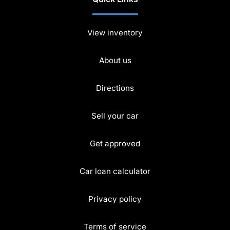
View inventory
About us
Directions
Sell your car
Get approved
Car loan calculator
Privacy policy
Terms of service