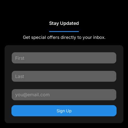
Stay Updated
Get special offers directly to your inbox.
Sign Up