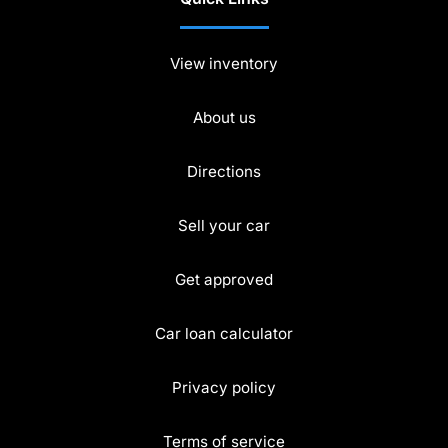
View inventory
About us
Directions
Sell your car
Get approved
Car loan calculator
Privacy policy
Terms of service