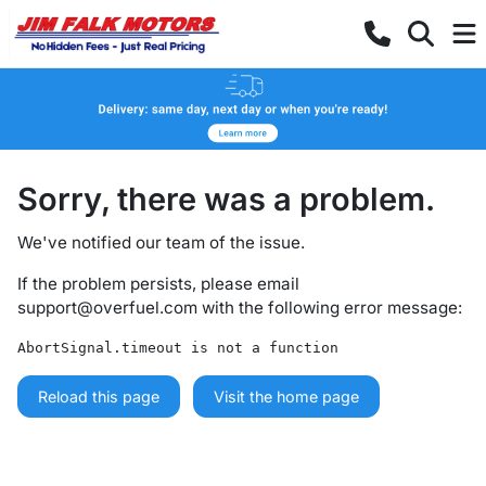
Sorry, there was a problem.
We've notified our team of the issue.
If the problem persists, please email
support@overfuel.com
with the following error message:
AbortSignal.timeout is not a function
Reload this page
Visit the home page