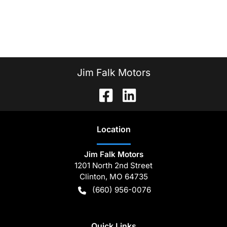
Jim Falk Motors
Location
Jim Falk Motors
1201 North 2nd Street
Clinton
,
MO
64735
(660) 956-0076
Quick Links