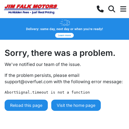
Sorry, there was a problem.
We've notified our team of the issue.
If the problem persists, please email
support@overfuel.com
with the following error message:
AbortSignal.timeout is not a function
Reload this page
Visit the home page