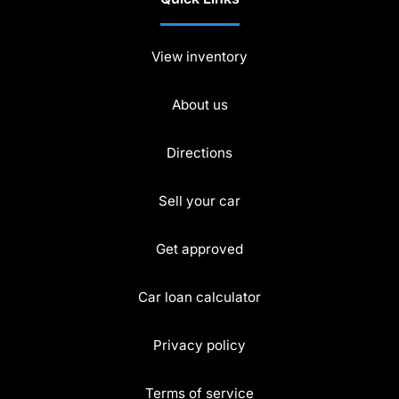
View inventory
About us
Directions
Sell your car
Get approved
Car loan calculator
Privacy policy
Terms of service