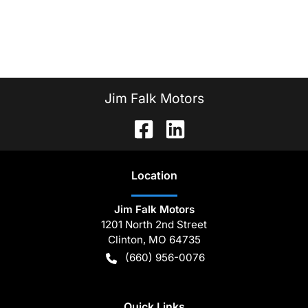
Jim Falk Motors
Location
Jim Falk Motors
1201 North 2nd Street
Clinton
,
MO
64735
(660) 956-0076
Quick Links