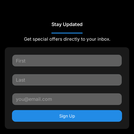
Stay Updated
Get special offers directly to your inbox.
Sign Up