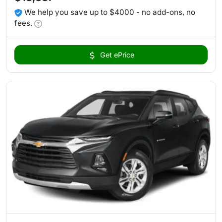
We help you save up to $4000 - no add-ons, no
fees.
Get ePrice