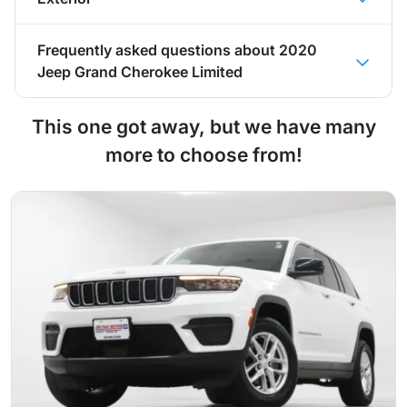
Frequently asked questions about
2020
Jeep Grand Cherokee Limited
This one got away, but we have many
more to choose from!