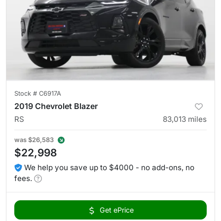
Stock #
C6917A
2019 Chevrolet Blazer
RS
83,013
miles
was
$26,583
$22,998
We help you save up to $4000 - no add-ons, no
fees.
Get ePrice