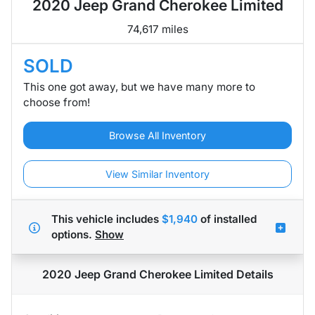
2020 Jeep Grand Cherokee Limited
74,617 miles
SOLD
This one got away, but we have many more to
choose from!
Browse All Inventory
View Similar Inventory
This vehicle includes
$1,940
of
installed
options.
Show
2020 Jeep Grand Cherokee Limited
Details