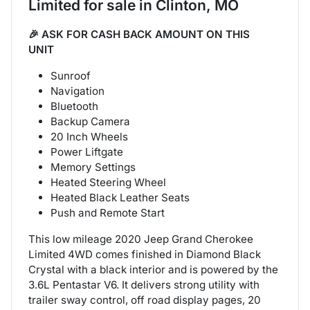
Limited
for sale
in
Clinton, MO
🎉 ASK FOR CASH BACK AMOUNT ON THIS
UNIT
Sunroof
Navigation
Bluetooth
Backup Camera
20 Inch Wheels
Power Liftgate
Memory Settings
Heated Steering Wheel
Heated Black Leather Seats
Push and Remote Start
This low mileage 2020 Jeep Grand Cherokee
Limited 4WD comes finished in Diamond Black
Crystal with a black interior and is powered by the
3.6L Pentastar V6. It delivers strong utility with
trailer sway control, off road display pages, 20