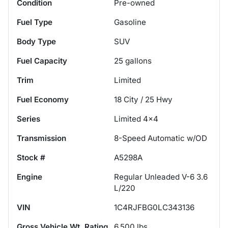
Condition
Pre-owned
Fuel Type
Gasoline
Body Type
SUV
Fuel Capacity
25
gallons
Trim
Limited
Fuel Economy
18
City /
25
Hwy
Series
Limited 4x4
Transmission
8-Speed Automatic w/OD
Stock #
A5298A
Engine
Regular Unleaded V-6 3.6
L/220
VIN
1C4RJFBG0LC343136
Gross Vehicle Wt. Rating
6,500
lbs.