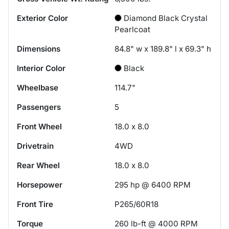
Exterior Color
Diamond Black Crystal
Pearlcoat
Dimensions
84.8" w x 189.8" l x 69.3" h
Interior Color
Black
Wheelbase
114.7"
Passengers
5
Front Wheel
18.0 x 8.0
Drivetrain
4WD
Rear Wheel
18.0 x 8.0
Horsepower
295 hp @ 6400 RPM
Front Tire
P265/60R18
Torque
260 lb-ft @ 4000 RPM