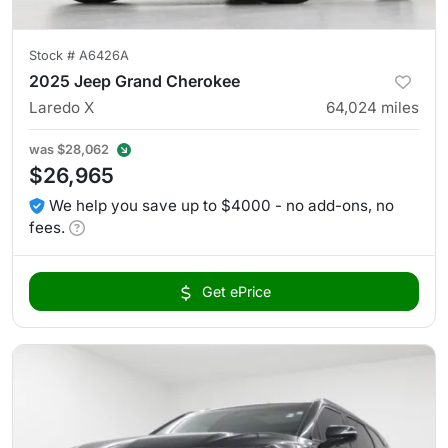
Stock #
A6426A
2025 Jeep Grand Cherokee
Laredo X
64,024
miles
was
$28,062
$26,965
We help you save up to $4000 - no add-ons, no
fees.
Get ePrice