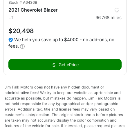
Stock #
A6436B
2021 Chevrolet Blazer
LT
96,768
miles
$20,498
We help you save up to $4000 - no add-ons, no
fees.
Get ePrice
Jim Falk Motors does not have any hidden document or
administrative fees! We try to keep our website as up-to-date and
accurate as possible, but mistakes do happen. Jim Falk Motors is
not held responsible for any typographical and/or photographic
errors. Additional tax, title and license fees may vary based on
customer's state/location. The original stock photo before pictures
are taken may not accurately display the color combination and
features of the vehicle for sale. If interested, please request pictures