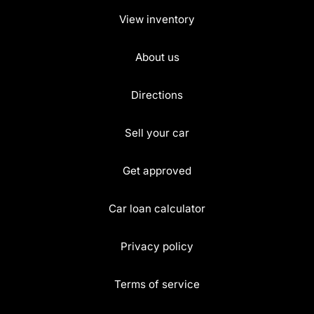
View inventory
About us
Directions
Sell your car
Get approved
Car loan calculator
Privacy policy
Terms of service