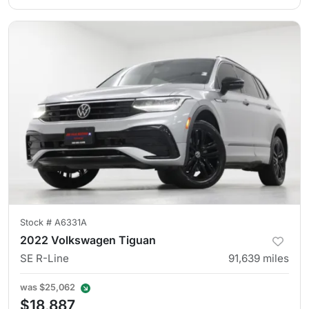
Stock #
A6331A
2022 Volkswagen Tiguan
SE R-Line
91,639
miles
was
$25,062
$18,887