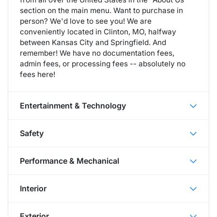
section on the main menu. Want to purchase in
person? We'd love to see you! We are
conveniently located in Clinton, MO, halfway
between Kansas City and Springfield. And
remember! We have no documentation fees,
admin fees, or processing fees -- absolutely no
fees here!
Entertainment & Technology
Safety
Performance & Mechanical
Interior
Exterior