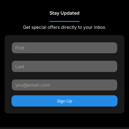
Stay Updated
Get special offers directly to your inbox.
Sign Up