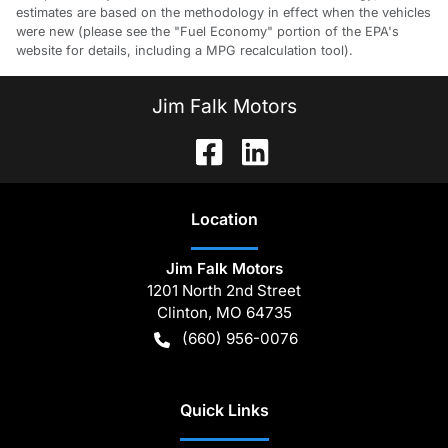
estimates are based on the methodology in effect when the vehicles
were new (please see the "Fuel Economy" portion of the EPA's
website for details, including a MPG recalculation tool).
Jim Falk Motors
Location
Jim Falk Motors
1201 North 2nd Street
Clinton
,
MO
64735
(660) 956-0076
Quick Links