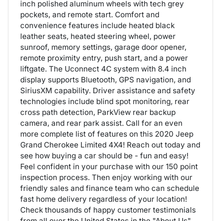
inch polished aluminum wheels with tech grey
pockets, and remote start. Comfort and
convenience features include heated black
leather seats, heated steering wheel, power
sunroof, memory settings, garage door opener,
remote proximity entry, push start, and a power
liftgate. The Uconnect 4C system with 8.4 inch
display supports Bluetooth, GPS navigation, and
SiriusXM capability. Driver assistance and safety
technologies include blind spot monitoring, rear
cross path detection, ParkView rear backup
camera, and rear park assist. Call for an even
more complete list of features on this 2020 Jeep
Grand Cherokee Limited 4X4! Reach out today and
see how buying a car should be - fun and easy!
Feel confident in your purchase with our 150 point
inspection process. Then enjoy working with our
friendly sales and finance team who can schedule
fast home delivery regardless of your location!
Check thousands of happy customer testimonials
from all over the United States in the "About Us"