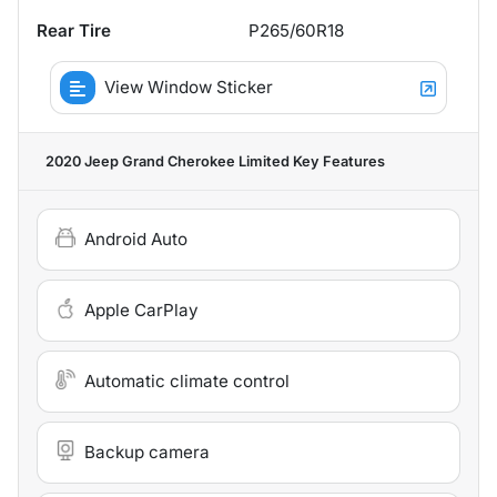
Rear Tire
P265/60R18
View Window Sticker
2020 Jeep Grand Cherokee Limited
Key Features
Android Auto
Apple CarPlay
Automatic climate control
Backup camera