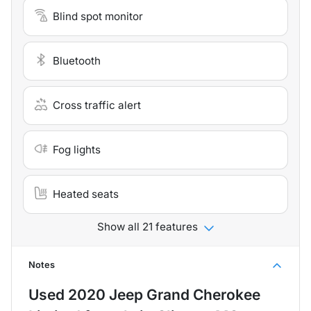
Blind spot monitor
Bluetooth
Cross traffic alert
Fog lights
Heated seats
Show all 21 features
Notes
Used
2020 Jeep Grand Cherokee