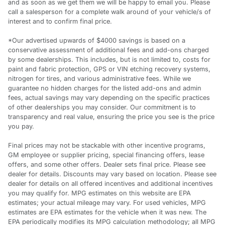
and as soon as we get them we will be happy to email you. Please
call a salesperson for a complete walk around of your vehicle/s of
interest and to confirm final price.
*Our advertised upwards of $4000 savings is based on a
conservative assessment of additional fees and add-ons charged
by some dealerships. This includes, but is not limited to, costs for
paint and fabric protection, GPS or VIN etching recovery systems,
nitrogen for tires, and various administrative fees. While we
guarantee no hidden charges for the listed add-ons and admin
fees, actual savings may vary depending on the specific practices
of other dealerships you may consider. Our commitment is to
transparency and real value, ensuring the price you see is the price
you pay.
Final prices may not be stackable with other incentive programs,
GM employee or supplier pricing, special financing offers, lease
offers, and some other offers. Dealer sets final price. Please see
dealer for details. Discounts may vary based on location. Please see
dealer for details on all offered incentives and additional incentives
you may qualify for. MPG estimates on this website are EPA
estimates; your actual mileage may vary. For used vehicles, MPG
estimates are EPA estimates for the vehicle when it was new. The
EPA periodically modifies its MPG calculation methodology; all MPG