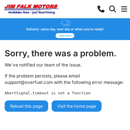
Sorry, there was a problem.
We've notified our team of the issue.
If the problem persists, please email
support@overfuel.com
with the following error message:
AbortSignal.timeout is not a function
Reload this page
Visit the home page