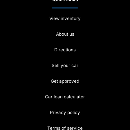
View inventory
About us
Directions
Sell your car
Get approved
Car loan calculator
Privacy policy
Terms of service