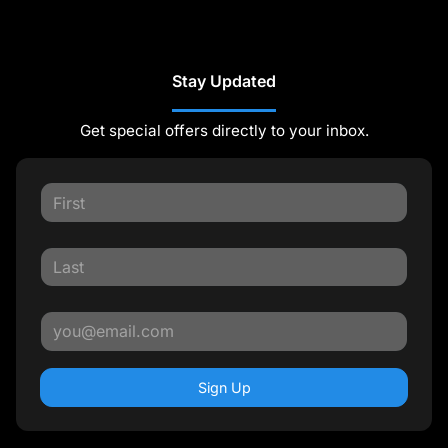
Stay Updated
Get special offers directly to your inbox.
Sign Up