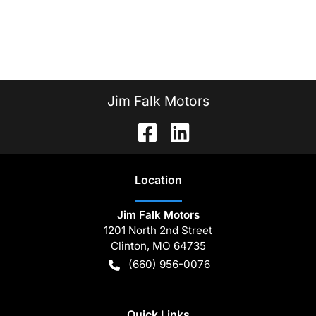
Jim Falk Motors
Location
Jim Falk Motors
1201 North 2nd Street
Clinton
,
MO
64735
(660) 956-0076
Quick Links